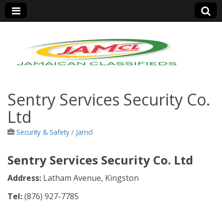
Jamaica Classifieds
Sentry Services Security Co.
Ltd
Security & Safety
/
Jamcl
Sentry Services Security Co. Ltd
Address:
Latham Avenue, Kingston
Tel:
(876)
927-7785