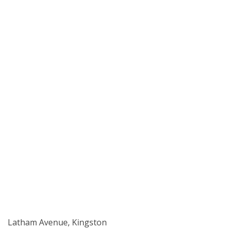
Latham Avenue, Kingston