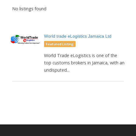
No listings found
World trade eLogistics Jamaica Ltd
Featured Listing
World Trade eLogistics is one of the
top customs brokers in Jamaica, with an
undisputed...