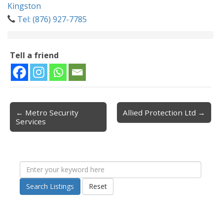
Kingston
Tel: (876) 927-7785
Tell a friend
← Metro Security
Allied Protection Ltd →
Post navigation
Services
Search Listings
Reset