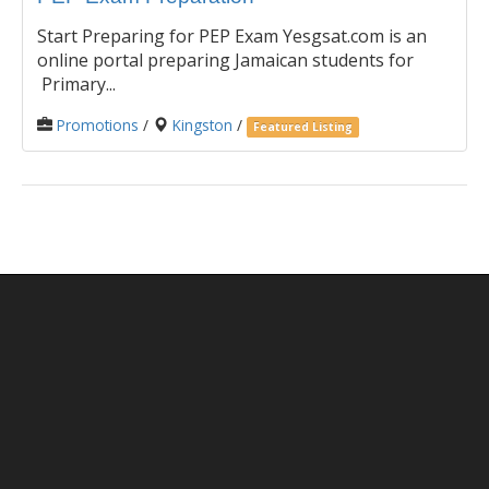
Start Preparing for PEP Exam Yesgsat.com is an
online portal preparing Jamaican students for
Primary...
Promotions
/
Kingston
/
Featured Listing