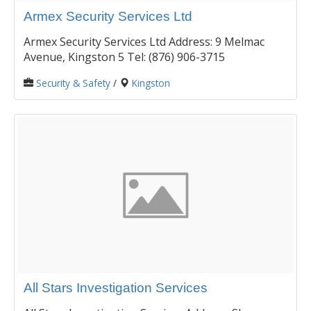
Armex Security Services Ltd
Armex Security Services Ltd Address: 9 Melmac
Avenue, Kingston 5 Tel: (876) 906-3715
Security & Safety
/
Kingston
All Stars Investigation Services