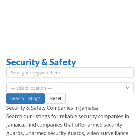
Security & Safety
Jamaica Classifieds
Search Listings
Reset
Security & Safety Companies in Jamaica.
Search our listings for reliable security companies in
Jamaica. Find companies that offer armed security
guards, unarmed security guards, video surveillance