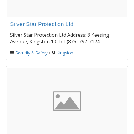
Silver Star Protection Ltd
Silver Star Protection Ltd Address: 8 Keesing
Avenue, Kingston 10 Tel: (876) 757-7124
Security & Safety
/
Kingston