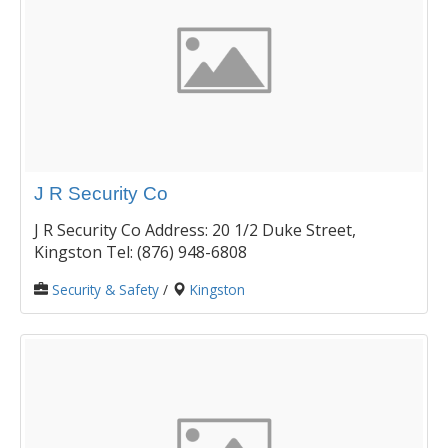
J R Security Co
J R Security Co Address: 20 1/2 Duke Street,
Kingston Tel: (876) 948-6808
Security & Safety
/
Kingston