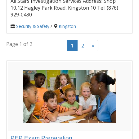
All Stars Investigation Services Address: Shop
10,12 Hagley Park Road, Kingston 10 Tel: (876)
929-0430
Security & Safety
/
Kingston
Page 1 of 2
1
2
»
PEP Exam Preparation