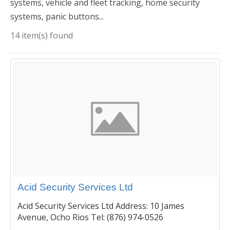
systems, vehicle and fleet tracking, home security
systems, panic buttons...
14 item(s) found
Acid Security Services Ltd
Acid Security Services Ltd Address: 10 James
Avenue, Ocho Rios Tel: (876) 974-0526