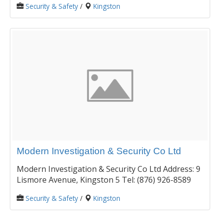
Security & Safety
/
Kingston
Modern Investigation & Security Co Ltd
Modern Investigation & Security Co Ltd Address: 9
Lismore Avenue, Kingston 5 Tel: (876) 926-8589
Security & Safety
/
Kingston