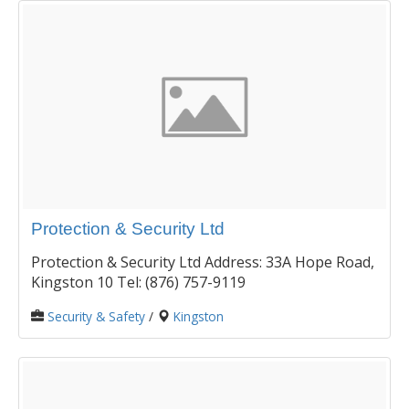
Protection & Security Ltd
Protection & Security Ltd Address: 33A Hope Road,
Kingston 10 Tel: (876) 757-9119
Security & Safety
/
Kingston