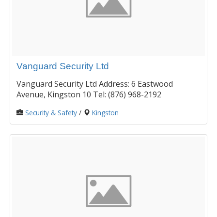
Vanguard Security Ltd
Vanguard Security Ltd Address: 6 Eastwood
Avenue, Kingston 10 Tel: (876) 968-2192
Security & Safety
/
Kingston