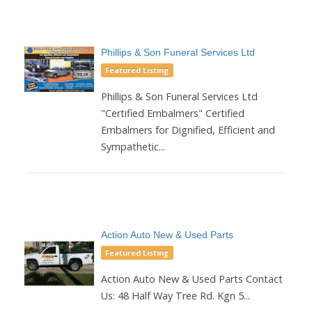
Phillips & Son Funeral Services Ltd
Featured Listing
Phillips & Son Funeral Services Ltd
"Certified Embalmers" Certified
Embalmers for Dignified, Efficient and
Sympathetic...
Action Auto New & Used Parts
Featured Listing
Action Auto New & Used Parts Contact
Us: 48 Half Way Tree Rd. Kgn 5...