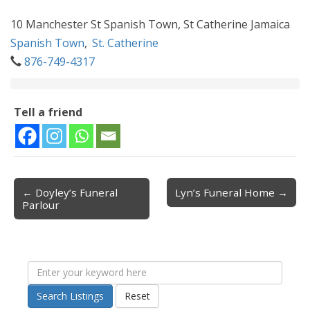
10 Manchester St Spanish Town, St Catherine Jamaica
Spanish Town
,
St. Catherine
876-749-4317
Tell a friend
← Doyley’s Funeral
Lyn’s Funeral Home →
Post navigation
Parlour
Search Listings
Reset