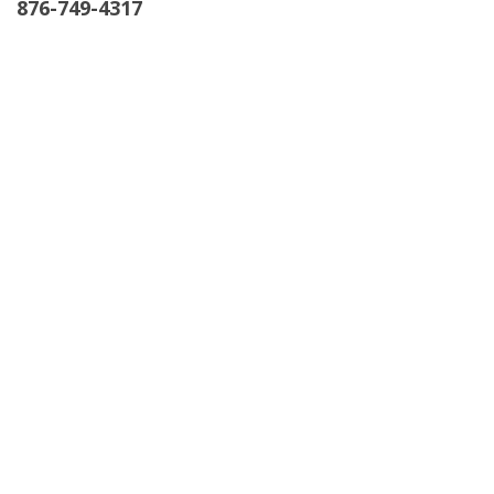
876-749-4317