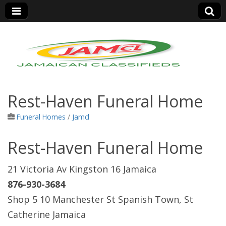
Jamaica Classifieds
Rest-Haven Funeral Home
Funeral Homes
/
Jamcl
Rest-Haven Funeral Home
21 Victoria Av Kingston 16 Jamaica
876-930-3684
Shop 5 10 Manchester St Spanish Town, St
Catherine Jamaica