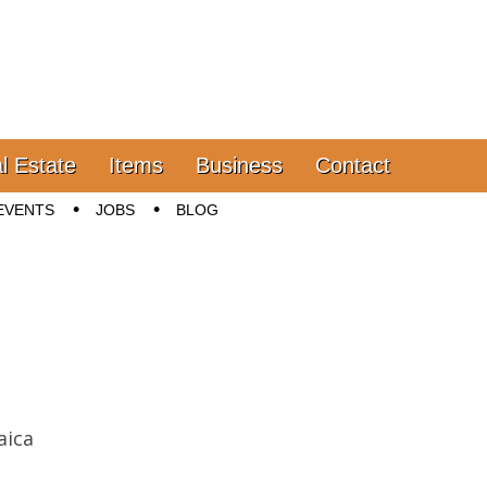
l Estate
Items
Business
Contact
EVENTS
JOBS
BLOG
aica