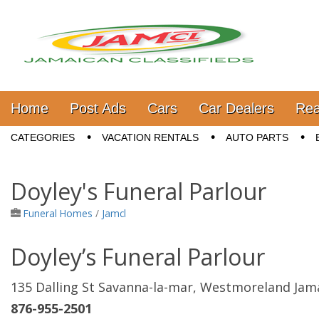
Jamaica Classifieds
Main menu
Skip to content
Home
Post Ads
Cars
Car Dealers
Rea
Sub menu
CATEGORIES
VACATION RENTALS
AUTO PARTS
Doyley's Funeral Parlour
Funeral Homes
/
Jamcl
Doyley’s Funeral Parlour
135 Dalling St Savanna-la-mar, Westmoreland Jam
876-955-2501