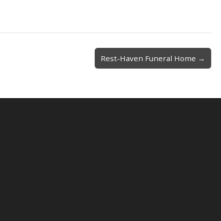
Rest-Haven Funeral Home →