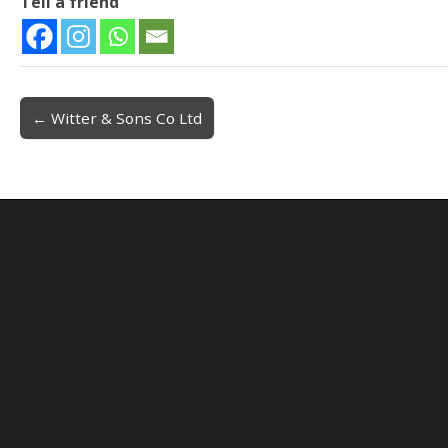
Tell a friend
← Witter & Sons Co Ltd
Post navigation