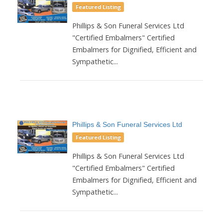
Featured Listing
Phillips & Son Funeral Services Ltd
"Certified Embalmers" Certified
Embalmers for Dignified, Efficient and
Sympathetic...
Phillips & Son Funeral Services Ltd
Featured Listing
Phillips & Son Funeral Services Ltd
"Certified Embalmers" Certified
Embalmers for Dignified, Efficient and
Sympathetic...