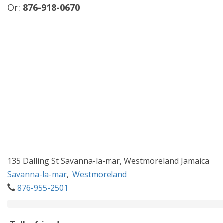
Or:
876-918-0670
135 Dalling St Savanna-la-mar, Westmoreland Jamaica
Savanna-la-mar
,
Westmoreland
876-955-2501