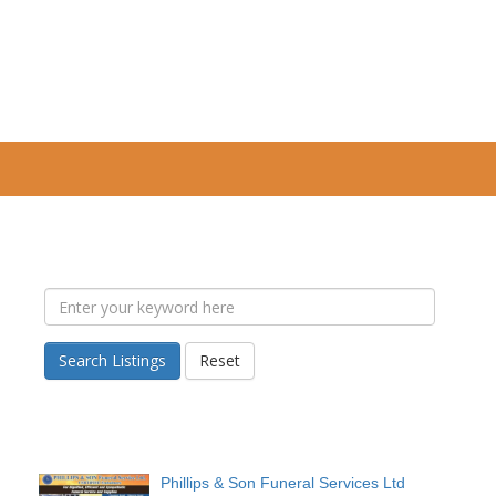
Search Listings
Reset
Phillips & Son Funeral Services Ltd