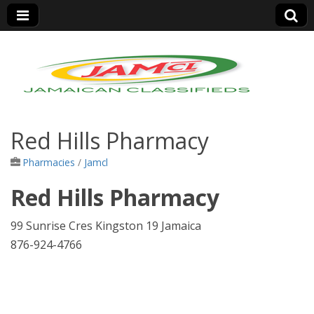
Jamaica Classifieds
Red Hills Pharmacy
Pharmacies
/
Jamcl
Red Hills Pharmacy
99 Sunrise Cres Kingston 19 Jamaica
876-924-4766