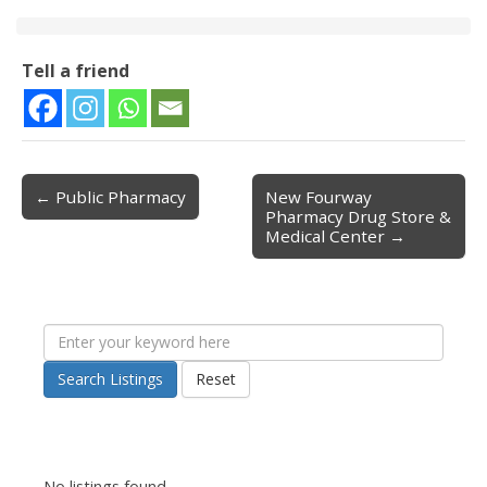
Tell a friend
← Public Pharmacy
New Fourway
Post navigation
Pharmacy Drug Store &
Medical Center →
Search Listings
Reset
No listings found