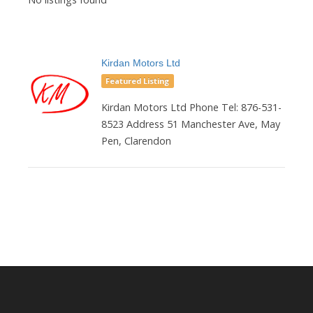
Kirdan Motors Ltd
Featured Listing
Kirdan Motors Ltd Phone Tel: 876-531-
8523 Address 51 Manchester Ave, May
Pen, Clarendon