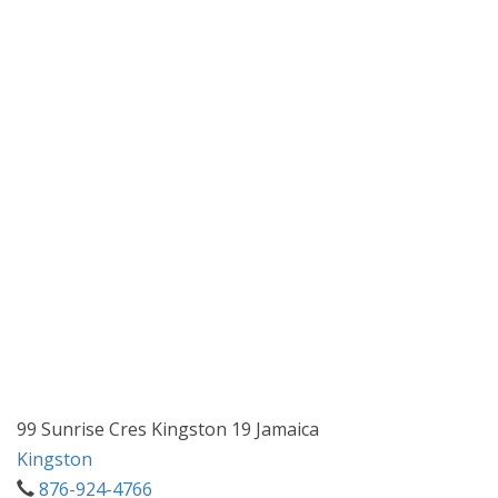
99 Sunrise Cres Kingston 19 Jamaica
Kingston
876-924-4766