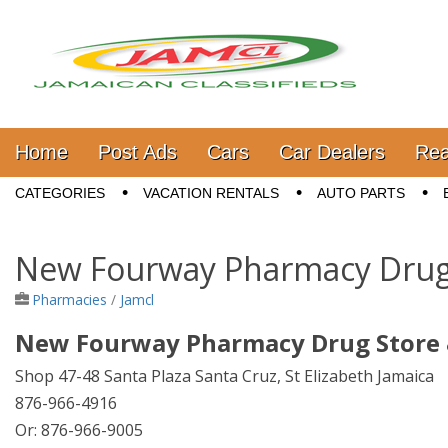
Jamaica Classifieds
Main menu
Skip to content
Home
Post Ads
Cars
Car Dealers
Rea
Sub menu
CATEGORIES
VACATION RENTALS
AUTO PARTS
New Fourway Pharmacy Drug 
Pharmacies
/
Jamcl
New Fourway Pharmacy Drug Store 
Shop 47-48 Santa Plaza Santa Cruz, St Elizabeth Jamaica
876-966-4916
Or: 876-966-9005