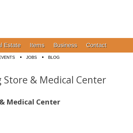
l Estate
Items
Business
Contact
EVENTS
JOBS
BLOG
Store & Medical Center
& Medical Center