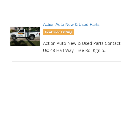
Action Auto New & Used Parts
Featured Listing
Action Auto New & Used Parts Contact
Us: 48 Half Way Tree Rd. Kgn 5...