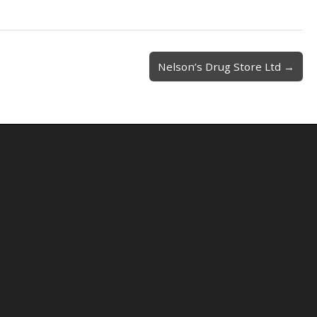
Nelson’s Drug Store Ltd →