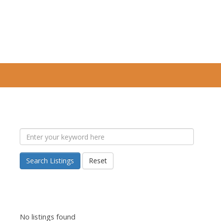
Search Listings
Reset
No listings found