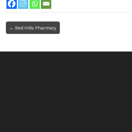
← Red Hills Pharmacy
Post navigation