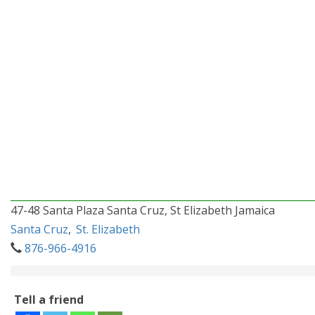
47-48 Santa Plaza Santa Cruz, St Elizabeth Jamaica
Santa Cruz
,
St. Elizabeth
876-966-4916
Tell a friend