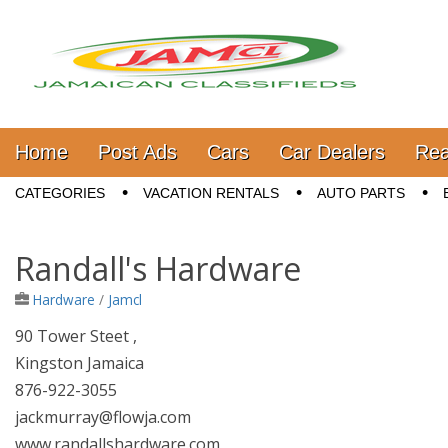
Jamaica Classifieds
Main menu
Skip to content
Home
Post Ads
Cars
Car Dealers
Rea
Sub menu
CATEGORIES
VACATION RENTALS
AUTO PARTS
Randall's Hardware
Hardware
/
Jamcl
90 Tower Steet ,
Kingston Jamaica
876-922-3055
jackmurray@flowja.com
www.randallshardware.com