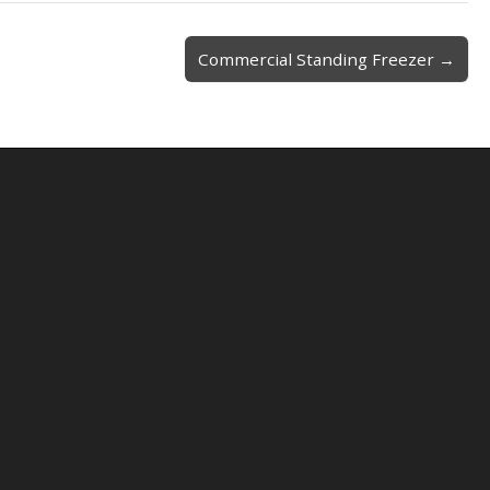
Commercial Standing Freezer →