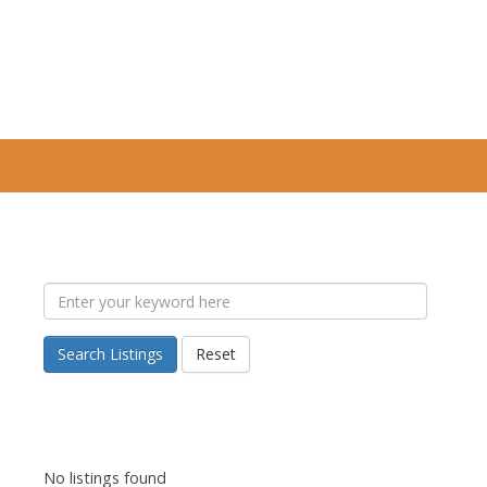
Search Listings
Reset
No listings found