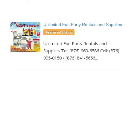
Unlimited Fun Party Rentals and Supplies
Featured Listing
Unlimited Fun Party Rentals and
Supplies Tel: (876) 969-6586 Cell: (876)
995-0150 / (876) 841-5656...