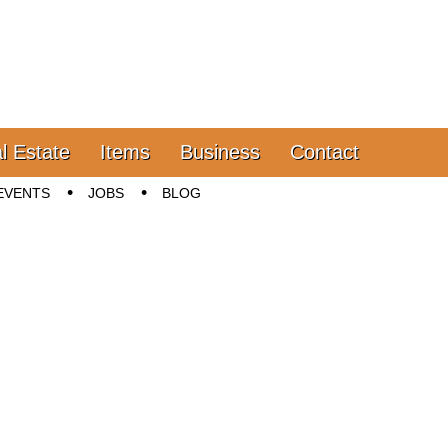
l Estate
Items
Business
Contact
EVENTS
JOBS
BLOG