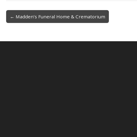
← Madden’s Funeral Home & Crematorium
Post navigation