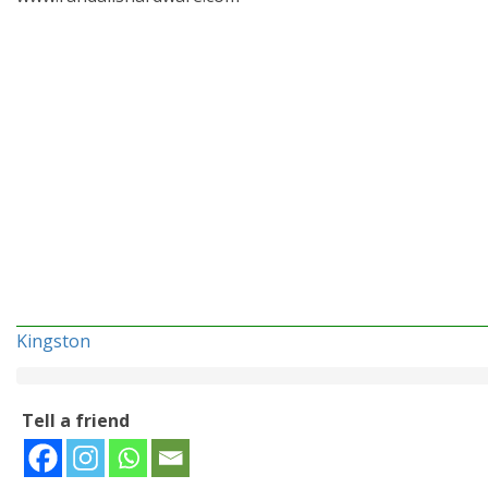
Kingston
Tell a friend