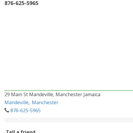
876-625-5965
29 Main St Mandeville, Manchester Jamaica
Mandeville
,
Manchester
876-625-5965
Tell a friend