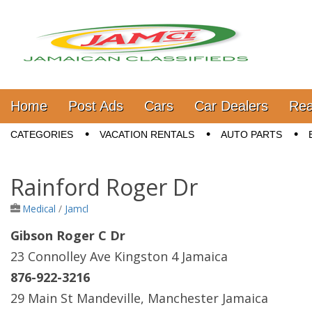
Jamaica Classifieds
Main menu
Skip to content
Home
Post Ads
Cars
Car Dealers
Rea
Sub menu
CATEGORIES
VACATION RENTALS
AUTO PARTS
Rainford Roger Dr
Medical
/
Jamcl
Gibson Roger C Dr
23 Connolley Ave Kingston 4 Jamaica
876-922-3216
29 Main St Mandeville, Manchester Jamaica