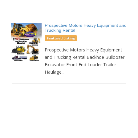
Prospective Motors Heavy Equipment and
Trucking Rental
Featured Listing
Prospective Motors Heavy Equipment
and Trucking Rental Backhoe Bulldozer
Excavator Front End Loader Trailer
Haulage...