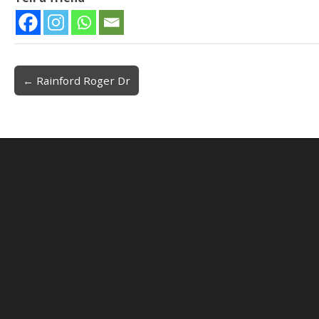
← Rainford Roger Dr
Post navigation