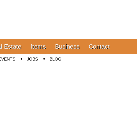
l Estate
Items
Business
Contact
EVENTS
JOBS
BLOG