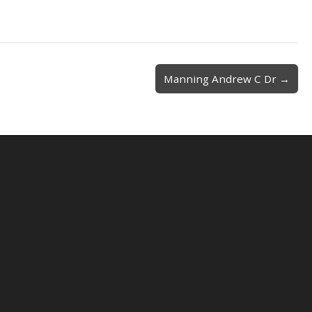
Manning Andrew C Dr →