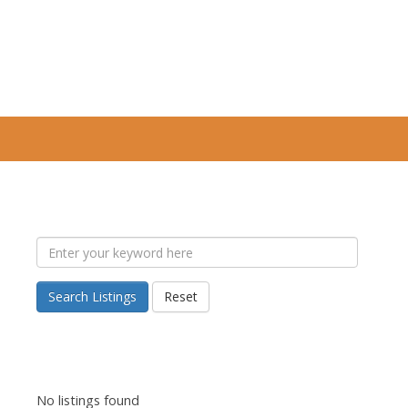
Search Listings
Reset
No listings found