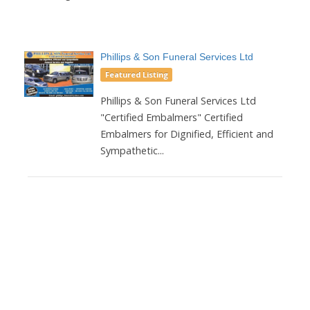
Phillips & Son Funeral Services Ltd
Featured Listing
Phillips & Son Funeral Services Ltd
"Certified Embalmers" Certified
Embalmers for Dignified, Efficient and
Sympathetic...