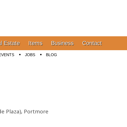
l Estate
Items
Business
Contact
EVENTS
JOBS
BLOG
de Plaza), Portmore