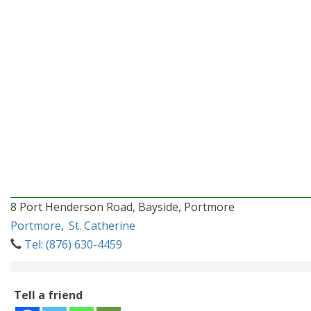
8 Port Henderson Road, Bayside, Portmore
Portmore
,
St. Catherine
Tel: (876) 630-4459
Tell a friend