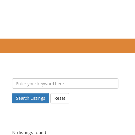
Search Listings
Reset
No listings found