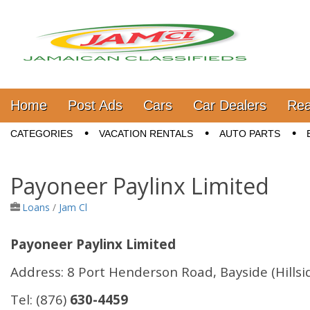
Jamaica Classifieds
Main menu
Skip to content
Home
Post Ads
Cars
Car Dealers
Rea
Sub menu
CATEGORIES
VACATION RENTALS
AUTO PARTS
Payoneer Paylinx Limited
Loans
/
Jam Cl
Payoneer Paylinx Limited
Address:
8 Port Henderson Road, Bayside (Hillsi
Tel:
(876)
630-4459