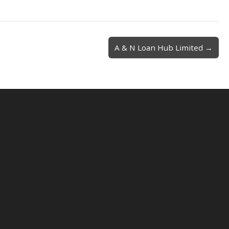
A & N Loan Hub Limited →