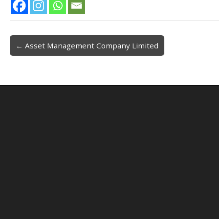
← Asset Management Company Limited
Post navigation