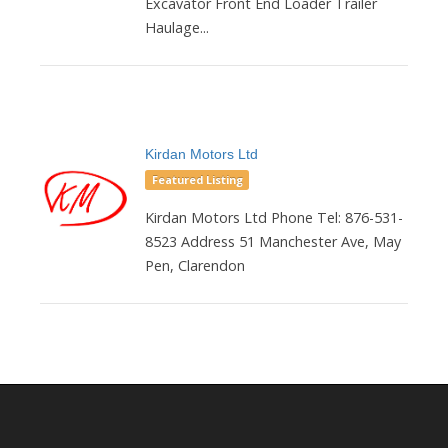
Excavator Front End Loader Trailer
Haulage...
Kirdan Motors Ltd
Featured Listing
Kirdan Motors Ltd Phone Tel: 876-531-
8523 Address 51 Manchester Ave, May
Pen, Clarendon