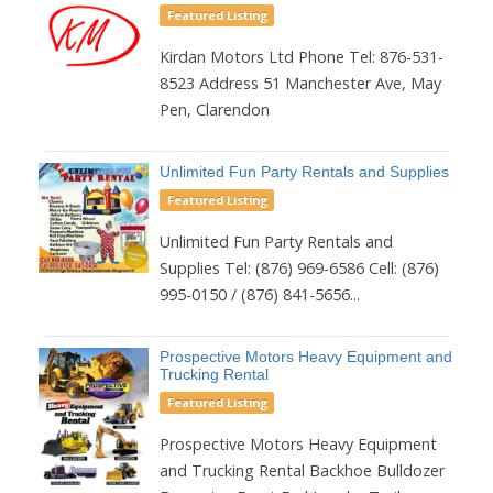
Featured Listing
Kirdan Motors Ltd Phone Tel: 876-531-
8523 Address 51 Manchester Ave, May
Pen, Clarendon
Unlimited Fun Party Rentals and Supplies
Featured Listing
Unlimited Fun Party Rentals and
Supplies Tel: (876) 969-6586 Cell: (876)
995-0150 / (876) 841-5656...
Prospective Motors Heavy Equipment and
Trucking Rental
Featured Listing
Prospective Motors Heavy Equipment
and Trucking Rental Backhoe Bulldozer