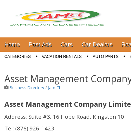
Jamaica Classifieds
Main menu
Skip to content
Home
Post Ads
Cars
Car Dealers
Rea
Sub menu
CATEGORIES
VACATION RENTALS
AUTO PARTS
Asset Management Company
Business Directory
/
Jam Cl
Asset Management Company Limit
Address: Suite #3, 16 Hope Road, Kingston 10
Tel:
(876) 926-1423