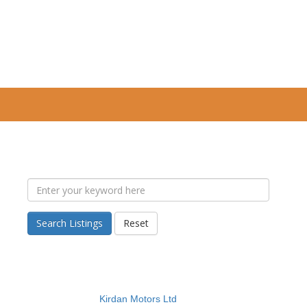
Search Listings
Reset
Kirdan Motors Ltd