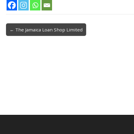
← The Jamaica Loan Shop Limited
Post navigation