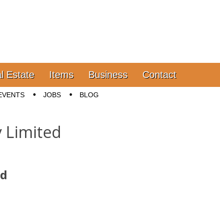
l Estate
Items
Business
Contact
EVENTS
JOBS
BLOG
 Limited
ed