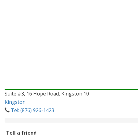
Suite #3, 16 Hope Road, Kingston 10
Kingston
Tel: (876) 926-1423
Tell a friend