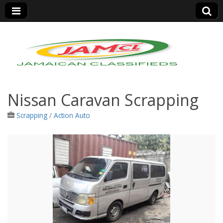
Jamaica Classifieds
Nissan Caravan Scrapping
Scrapping
/
Action Auto