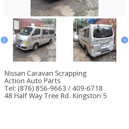
Nissan Caravan Scrapping
Action Auto Parts
Tel: (876) 856-9663 / 409-6718
48 Half Way Tree Rd. Kingston 5