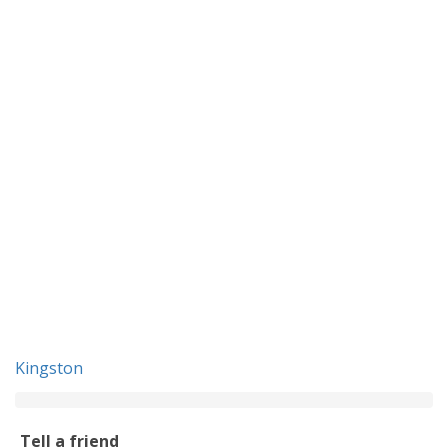
Kingston
Tell a friend