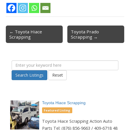
← Toyota Hiace
Toyota Prado
Post navigation
Scrapping
Scrapping →
Search Listings
Reset
Toyota Hiace Scrapping
Featured Listing
Toyota Hiace Scrapping Action Auto
Parts Tel: (876) 856-9663 / 409-6718 48