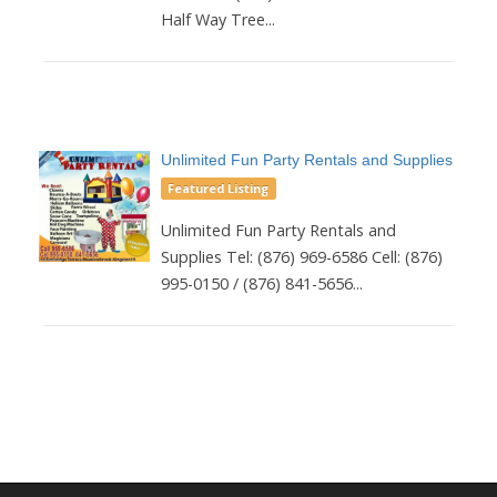
Half Way Tree...
Unlimited Fun Party Rentals and Supplies
Featured Listing
Unlimited Fun Party Rentals and
Supplies Tel: (876) 969-6586 Cell: (876)
995-0150 / (876) 841-5656...