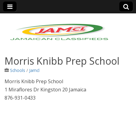
Jamaica Classifieds
Morris Knibb Prep School
Schools
/
Jamcl
Morris Knibb Prep School
1 Miraflores Dr Kingston 20 Jamaica
876-931-0433