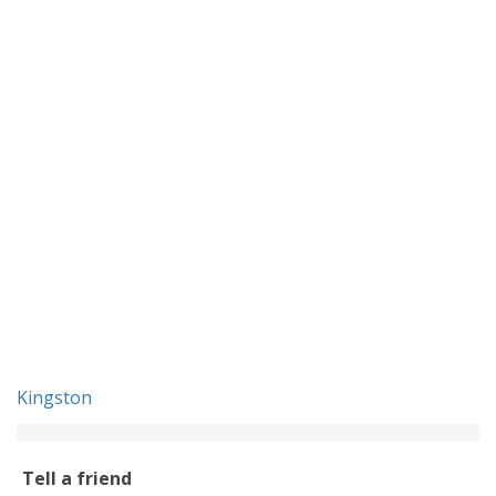
Kingston
Tell a friend