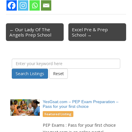
← Our Lady Of The
Excel Pre & Prep
Post navigation
Angels Prep School
School →
Search Listings
Reset
YesGsat.com – PEP Exam Preparation –
Pass for your first choice
Featured Listing
PEP Exams : Pass for your first choice