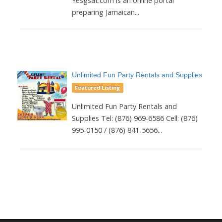
Yesgsat.com is an online portal
preparing Jamaican...
Unlimited Fun Party Rentals and Supplies
Featured Listing
Unlimited Fun Party Rentals and
Supplies Tel: (876) 969-6586 Cell: (876)
995-0150 / (876) 841-5656...