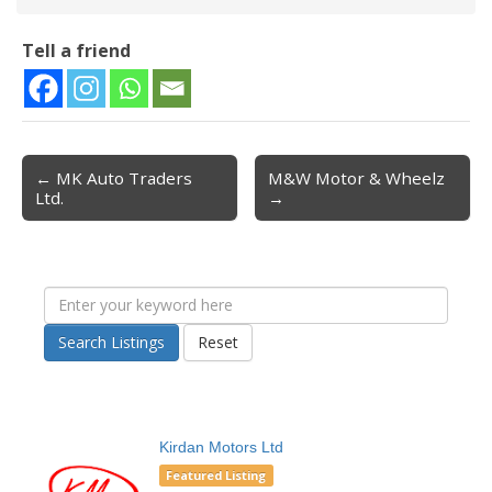
Tell a friend
← MK Auto Traders
M&W Motor & Wheelz
Post navigation
Ltd.
→
Search Listings
Reset
Kirdan Motors Ltd
Featured Listing