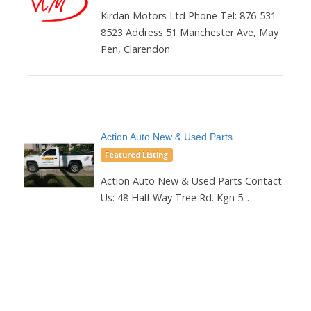
Kirdan Motors Ltd Phone Tel: 876-531-
8523 Address 51 Manchester Ave, May
Pen, Clarendon
Action Auto New & Used Parts
Featured Listing
Action Auto New & Used Parts Contact
Us: 48 Half Way Tree Rd. Kgn 5...