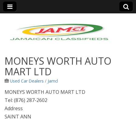
Jamaica Classifieds
MONEYS WORTH AUTO
MART LTD
Used Car Dealers
/
Jamcl
MONEYS WORTH AUTO MART LTD
Tel: (876) 287-2602
Address
SAINT ANN