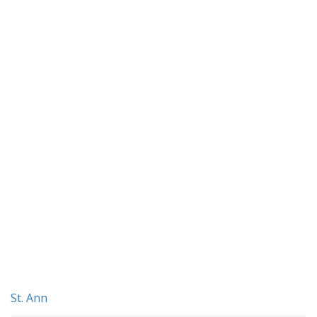
St. Ann