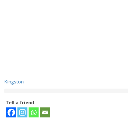
Kingston
Tell a friend