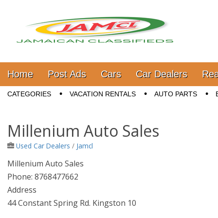
Jamaica Classifieds
Main menu
Skip to content
Home
Post Ads
Cars
Car Dealers
Rea
Sub menu
CATEGORIES
VACATION RENTALS
AUTO PARTS
Millenium Auto Sales
Used Car Dealers
/
Jamcl
Millenium Auto Sales
Phone: 8768477662
Address
44 Constant Spring Rd. Kingston 10