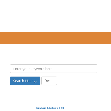
Search Listings
Reset
Kirdan Motors Ltd