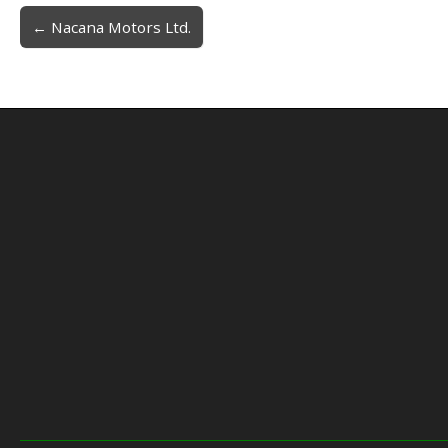
← Nacana Motors Ltd.
Post navigation