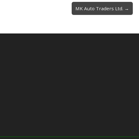
MK Auto Traders Ltd. →