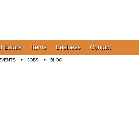
l Estate
Items
Business
Contact
EVENTS
JOBS
BLOG