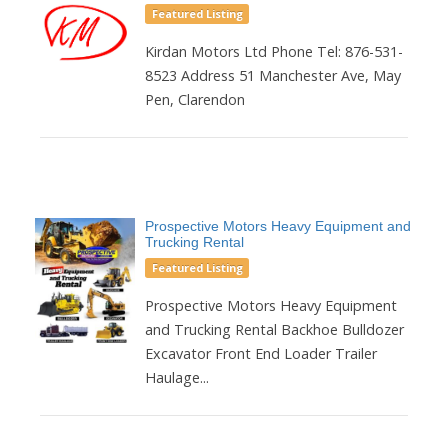
Featured Listing
Kirdan Motors Ltd Phone Tel: 876-531-
8523 Address 51 Manchester Ave, May
Pen, Clarendon
Prospective Motors Heavy Equipment and
Trucking Rental
Featured Listing
Prospective Motors Heavy Equipment
and Trucking Rental Backhoe Bulldozer
Excavator Front End Loader Trailer
Haulage...