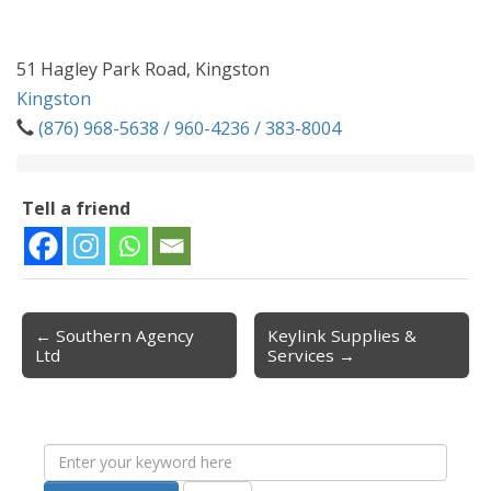
51 Hagley Park Road, Kingston
Kingston
(876) 968-5638 / 960-4236 / 383-8004
Tell a friend
← Southern Agency
Keylink Supplies &
Post navigation
Ltd
Services →