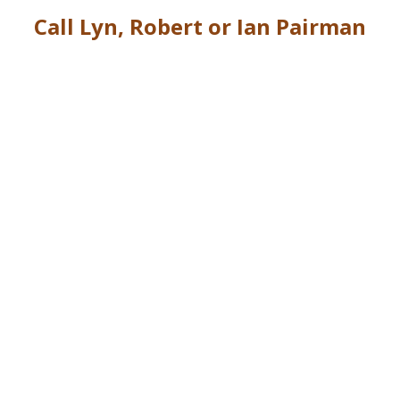
Call Lyn, Robert or Ian Pairman