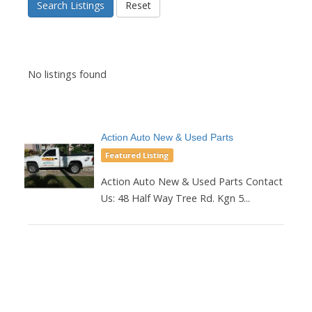
Search Listings
Reset
No listings found
Action Auto New & Used Parts
Featured Listing
Action Auto New & Used Parts Contact
Us: 48 Half Way Tree Rd. Kgn 5...