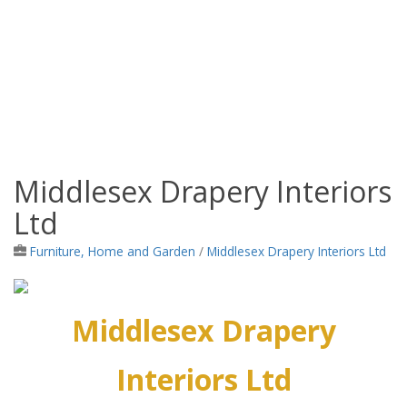
Middlesex Drapery Interiors
Jamaica Classifieds
Ltd
Furniture, Home and Garden
/
Middlesex Drapery Interiors Ltd
Middlesex Drapery
Interiors Ltd