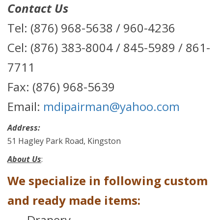
Contact Us
Tel: (876) 968-5638 / 960-4236
Cel: (876) 383-8004 / 845-5989 / 861-
7711
Fax: (876) 968-5639
Email:
mdipairman@yahoo.com
Address:
51 Hagley Park Road, Kingston
About Us
:
We specialize in following custom
and ready made items:
Drapery