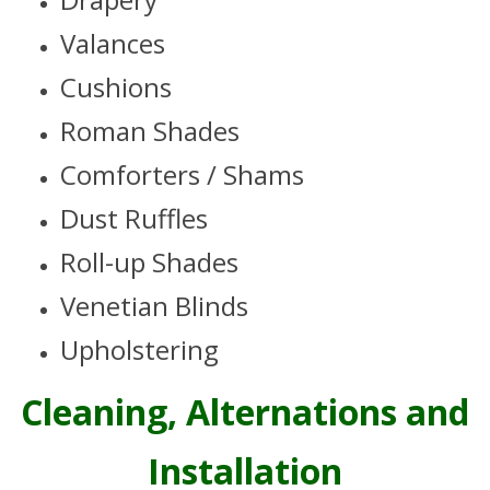
Valances
Cushions
Roman Shades
Comforters / Shams
Dust Ruffles
Roll-up Shades
Venetian Blinds
Upholstering
Cleaning, Alternations and
Installation