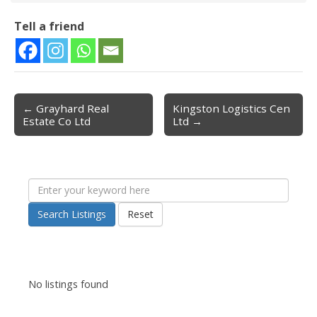
Tell a friend
← Grayhard Real
Kingston Logistics Cen
Post navigation
Estate Co Ltd
Ltd →
Search Listings
Reset
No listings found