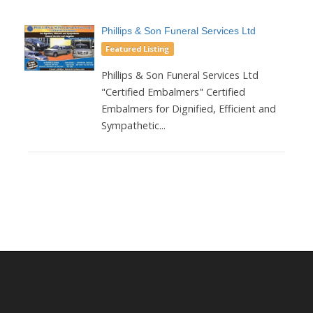
Phillips & Son Funeral Services Ltd
Featured Listing
Phillips & Son Funeral Services Ltd
"Certified Embalmers" Certified
Embalmers for Dignified, Efficient and
Sympathetic...