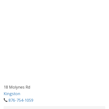
18 Molynes Rd
Kingston
876-754-1059