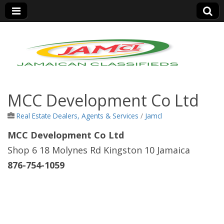
Jamaica Classifieds
MCC Development Co Ltd
Real Estate Dealers, Agents & Services
/
Jamcl
MCC Development Co Ltd
Shop 6 18 Molynes Rd Kingston 10 Jamaica
876-754-1059