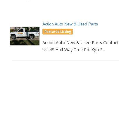
Action Auto New & Used Parts
Featured Listing
Action Auto New & Used Parts Contact
Us: 48 Half Way Tree Rd. Kgn 5...