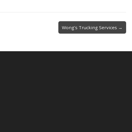
Wong’s Trucking Services →