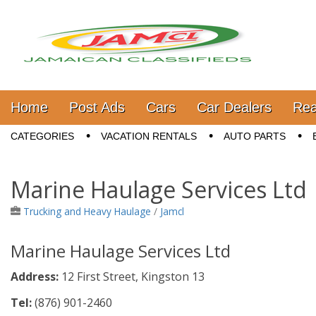
Jamaica Classifieds
Main menu
Skip to content
Home
Post Ads
Cars
Car Dealers
Rea
Sub menu
CATEGORIES
VACATION RENTALS
AUTO PARTS
Marine Haulage Services Ltd
Trucking and Heavy Haulage
/
Jamcl
Marine Haulage Services Ltd
Address:
12 First Street, Kingston 13
Tel:
(876)
901-2460