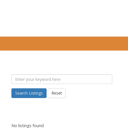
Search Listings
Reset
No listings found