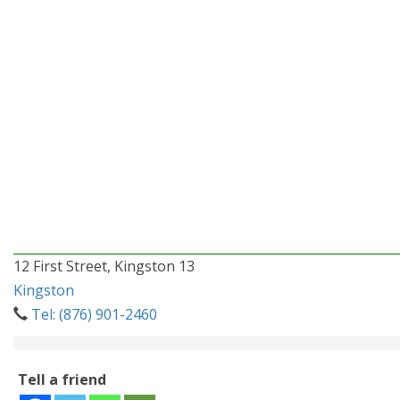
12 First Street, Kingston 13
Kingston
Tel: (876) 901-2460
Tell a friend