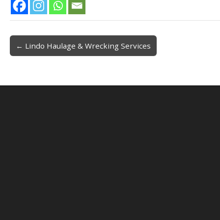
← Lindo Haulage & Wrecking Services
Post navigation