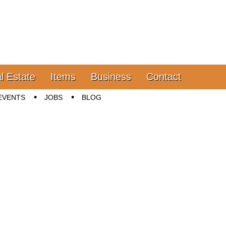
l Estate
Items
Business
Contact
EVENTS
JOBS
BLOG