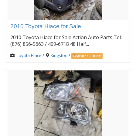
2010 Toyota Hiace for Sale
2010 Toyota Hiace for Sale Action Auto Parts Tel:
(876) 856-9663 / 409-6718 48 Half...
Toyota Hiace
/
Kingston
/
Featured Listing