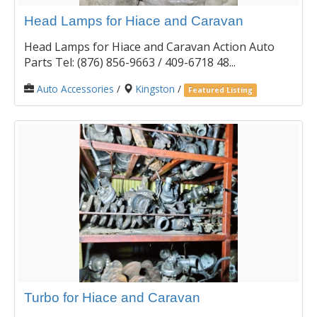
Head Lamps for Hiace and Caravan
Head Lamps for Hiace and Caravan Action Auto
Parts Tel: (876) 856-9663 / 409-6718 48...
Auto Accessories
/
Kingston
/
Featured Listing
Turbo for Hiace and Caravan