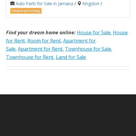
Auto Parts for Sale in Jamaica
/
Kingston
/
Featured Listing
Find your dream home online:
House for Sale
,
House
for Rent
,
Room for Rent
,
Apartment for
Sale
,
Apartment for Rent
,
Townhouse for Sale
,
Townhouse for Rent
,
Land for Sale