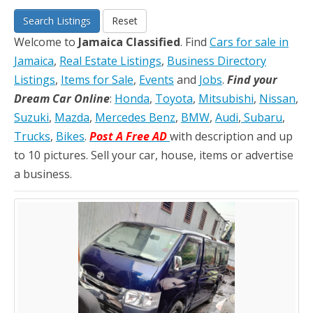
Search Listings
Reset
Welcome to
Jamaica Classified
. Find
Cars for sale in
Jamaica
,
Real Estate Listings
,
Business Directory
Listings
,
Items for Sale
,
Events
and
Jobs
.
Find your
Dream Car Online
:
Honda
,
Toyota
,
Mitsubishi
,
Nissan
,
Suzuki
,
Mazda
,
Mercedes Benz
,
BMW
,
Audi
,
Subaru
,
Trucks
,
Bikes
.
Post A Free AD
with description and up
to 10 pictures. Sell your car, house, items or advertise
a business.