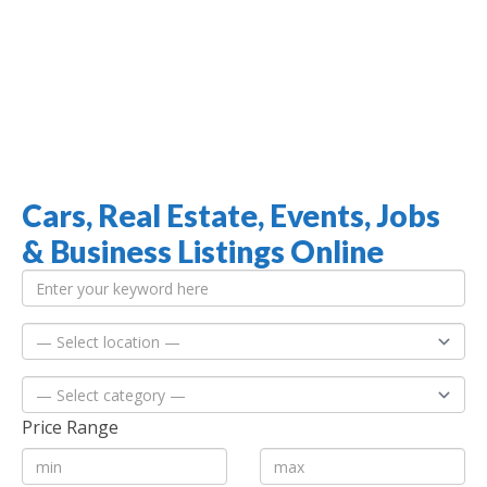
Cars, Real Estate, Events, Jobs
Jamaica Classifieds
& Business Listings Online
Price Range