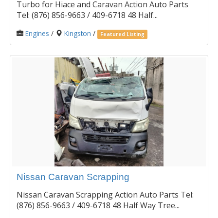
Turbo for Hiace and Caravan Action Auto Parts
Tel: (876) 856-9663 / 409-6718 48 Half...
Engines
/
Kingston
/
Featured Listing
Nissan Caravan Scrapping
Nissan Caravan Scrapping Action Auto Parts Tel:
(876) 856-9663 / 409-6718 48 Half Way Tree...