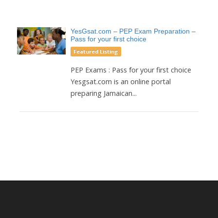
YesGsat.com – PEP Exam Preparation –
Pass for your first choice
Featured Listing
PEP Exams : Pass for your first choice
Yesgsat.com is an online portal
preparing Jamaican...