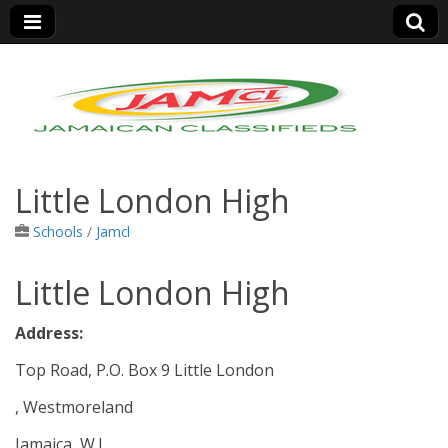
Jamaica Classifieds
Little London High
Schools
/
Jamcl
Little London High
Address:
Top Road, P.O. Box 9 Little London
, Westmoreland
Jamaica, W.I.