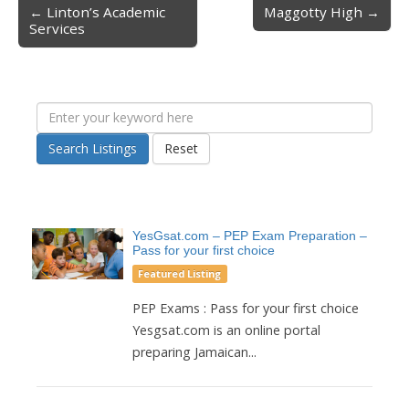
← Linton’s Academic
Maggotty High →
Post navigation
Services
Search Listings
Reset
YesGsat.com – PEP Exam Preparation –
Pass for your first choice
Featured Listing
PEP Exams : Pass for your first choice
Yesgsat.com is an online portal
preparing Jamaican...