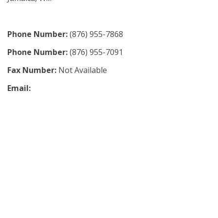
Phone Number:
(876) 955-7868
Phone Number:
(876) 955-7091
Fax Number:
Not Available
Email: