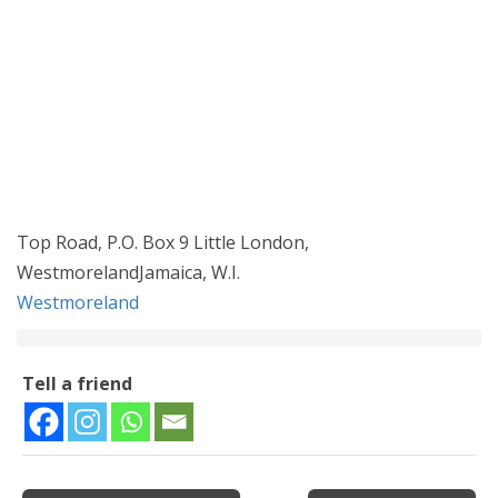
Top Road, P.O. Box 9 Little London,
WestmorelandJamaica, W.I.
Westmoreland
Tell a friend