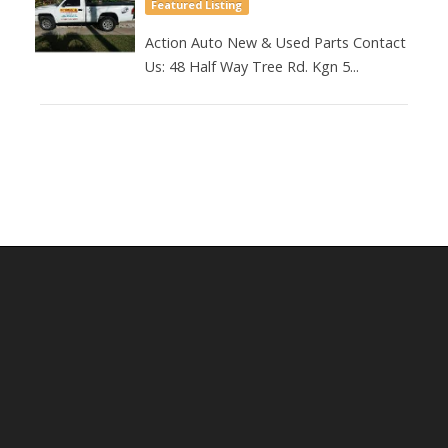
Featured Listing
Action Auto New & Used Parts Contact
Us: 48 Half Way Tree Rd. Kgn 5...