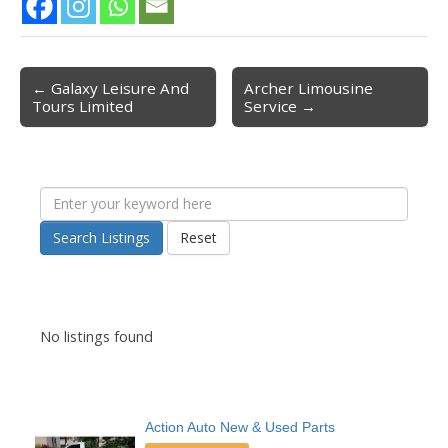
← Galaxy Leisure And
Archer Limousine
Post navigation
Tours Limited
Service →
Search Listings
Reset
No listings found
Action Auto New & Used Parts