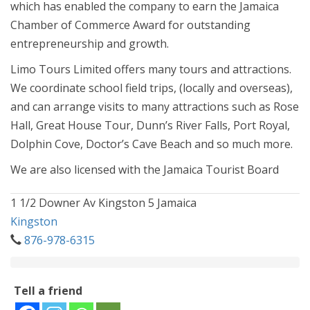
which has enabled the company to earn the Jamaica
Chamber of Commerce Award for outstanding
entrepreneurship and growth.
Limo Tours Limited offers many tours and attractions.
We coordinate school field trips, (locally and overseas),
and can arrange visits to many attractions such as Rose
Hall, Great House Tour, Dunn’s River Falls, Port Royal,
Dolphin Cove, Doctor’s Cave Beach and so much more.
We are also licensed with the Jamaica Tourist Board
1 1/2 Downer Av Kingston 5 Jamaica
Kingston
876-978-6315
Tell a friend