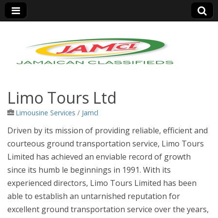
Jamaica Classifieds
Limo Tours Ltd
Limousine Services
/
Jamcl
Driven by its mission of providing reliable, efficient and
courteous ground transportation service, Limo Tours
Limited has achieved an enviable record of growth
since its humb
le beginnings in 1991. With its
experienced directors, Limo Tours Limited has been
able to establish an untarnished reputation for
excellent ground transportation service over the years,