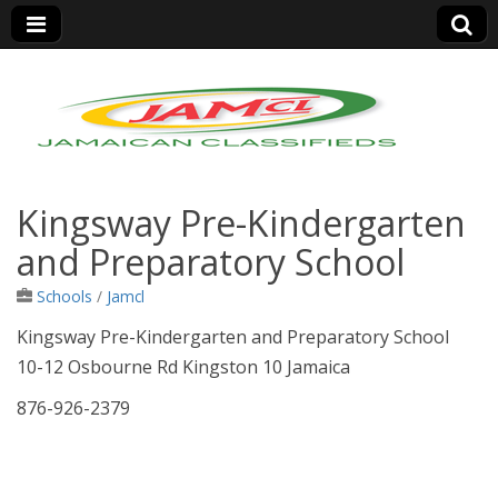
Jamaica Classifieds
Kingsway Pre-Kindergarten
and Preparatory School
Schools
/
Jamcl
Kingsway Pre-Kindergarten and Preparatory School
10-12 Osbourne Rd Kingston 10 Jamaica
876-926-2379