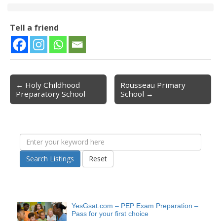
Tell a friend
← Holy Childhood
Rousseau Primary
Post navigation
Preparatory School
School →
Search Listings
Reset
YesGsat.com – PEP Exam Preparation –
Pass for your first choice