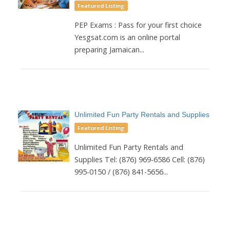
Featured Listing
PEP Exams : Pass for your first choice
Yesgsat.com is an online portal
preparing Jamaican...
Unlimited Fun Party Rentals and Supplies
Featured Listing
Unlimited Fun Party Rentals and
Supplies Tel: (876) 969-6586 Cell: (876)
995-0150 / (876) 841-5656...