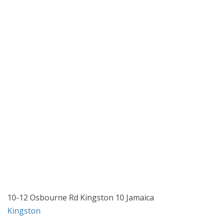
10-12 Osbourne Rd Kingston 10 Jamaica
Kingston