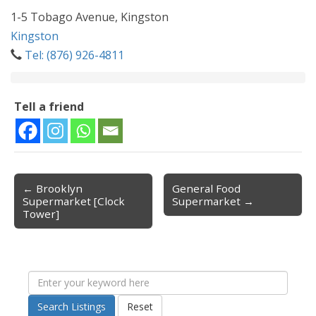
1-5 Tobago Avenue, Kingston
Kingston
Tel: (876) 926-4811
Tell a friend
← Brooklyn
General Food
Post navigation
Supermarket [Clock
Supermarket →
Tower]
Search Listings
Reset