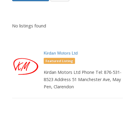
No listings found
Kirdan Motors Ltd
Featured Listing
Kirdan Motors Ltd Phone Tel: 876-531-
8523 Address 51 Manchester Ave, May
Pen, Clarendon