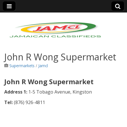
Jamaica Classifieds
John R Wong Supermarket
Supermarkets
/
Jamcl
John R Wong Supermarket
Address 1:
1-5 Tobago Avenue, Kingston
Tel:
(
876) 926-4811