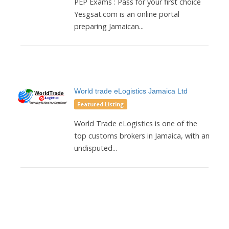
PEP Exams : Pass for your first choice
Yesgsat.com is an online portal
preparing Jamaican...
World trade eLogistics Jamaica Ltd
Featured Listing
World Trade eLogistics is one of the
top customs brokers in Jamaica, with an
undisputed...