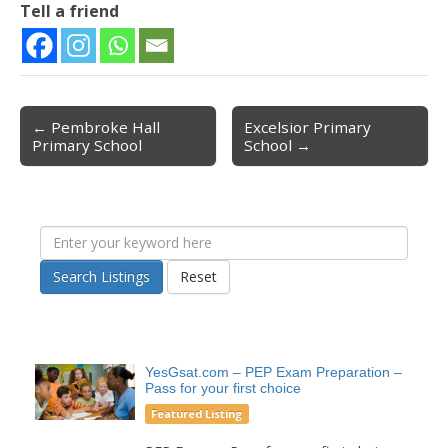
Tell a friend
← Pembroke Hall
Excelsior Primary
Post navigation
Primary School
School →
Search Listings
Reset
YesGsat.com – PEP Exam Preparation –
Pass for your first choice
Featured Listing