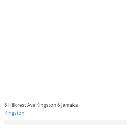
6 Hillcrest Ave Kingston 6 Jamaica
Kingston