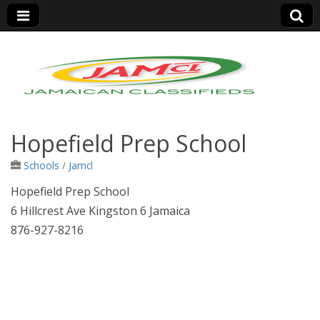
Jamaica Classifieds
Hopefield Prep School
Schools
/
Jamcl
Hopefield Prep School
6 Hillcrest Ave Kingston 6 Jamaica
876-927-8216