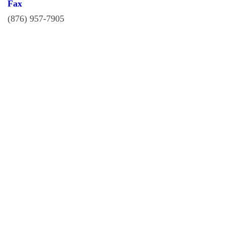
Fax
(876) 957-7905