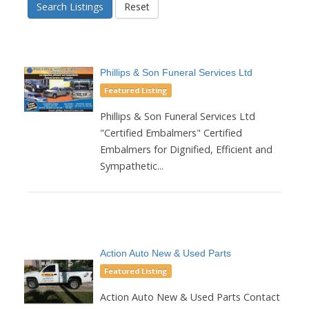
Search Listings
Reset
Phillips & Son Funeral Services Ltd
Featured Listing
Phillips & Son Funeral Services Ltd
"Certified Embalmers" Certified
Embalmers for Dignified, Efficient and
Sympathetic...
Action Auto New & Used Parts
Featured Listing
Action Auto New & Used Parts Contact