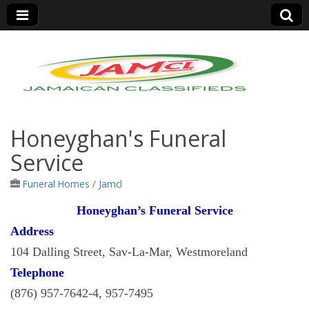
Jamaica Classifieds
Honeyghan's Funeral
Service
Funeral Homes
/
Jamcl
Honeyghan’s Funeral Service
Address
104 Dalling Street, Sav-La-Mar, Westmoreland
Telephone
(876) 957-7642-4, 957-7495