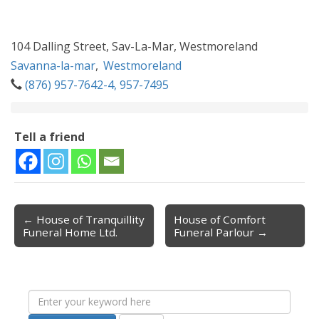
104 Dalling Street, Sav-La-Mar, Westmoreland
Savanna-la-mar
,
Westmoreland
(876) 957-7642-4, 957-7495
Tell a friend
← House of Tranquillity
House of Comfort
Post navigation
Funeral Home Ltd.
Funeral Parlour →