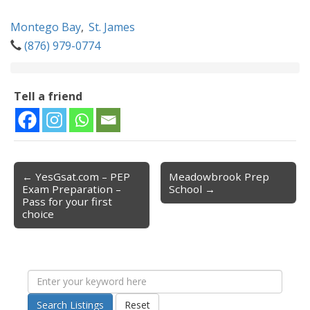
Montego Bay
,
St. James
(876) 979-0774
Tell a friend
← YesGsat.com – PEP
Meadowbrook Prep
Post navigation
Exam Preparation –
School →
Pass for your first
choice
Search Listings
Reset