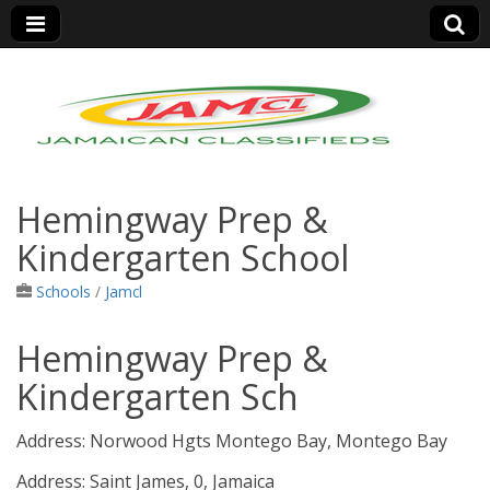
Jamaica Classifieds
Hemingway Prep &
Kindergarten School
Schools
/
Jamcl
Hemingway Prep &
Kindergarten Sch
Address:
Norwood Hgts Montego Bay, Montego Bay
Address:
Saint James, 0, Jamaica