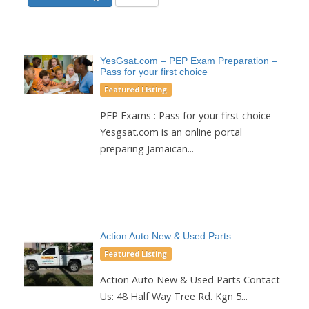
YesGsat.com – PEP Exam Preparation –
Pass for your first choice
Featured Listing
PEP Exams : Pass for your first choice
Yesgsat.com is an online portal
preparing Jamaican...
Action Auto New & Used Parts
Featured Listing
Action Auto New & Used Parts Contact
Us: 48 Half Way Tree Rd. Kgn 5...