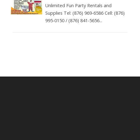
Unlimited Fun Party Rentals and
Supplies Tel: (876) 969-6586 Cell: (876)
995-0150 / (876) 841-5656...