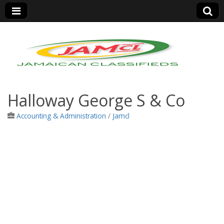
Jamaica Classifieds
Halloway George S & Co
Accounting & Administration
/
Jamcl