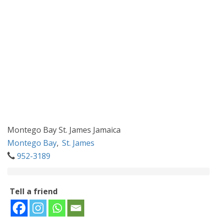
Montego Bay St. James Jamaica
Montego Bay
,
St. James
952-3189
Tell a friend