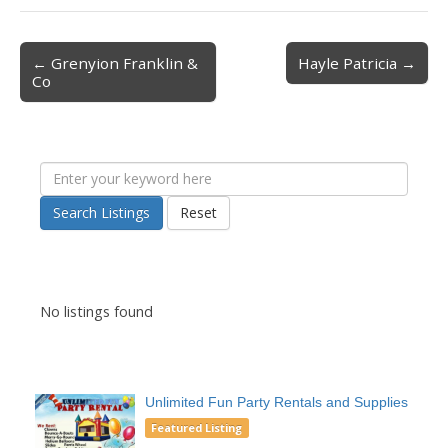
← Grenyion Franklin &
Hayle Patricia →
Post navigation
Co
Search Listings
Reset
No listings found
Unlimited Fun Party Rentals and Supplies
Featured Listing