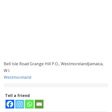
Bell Isle Road Grange Hill P.O., WestmorelandJamaica,
W.I.
Westmoreland
Tell a friend