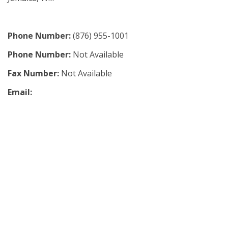
Phone Number:
(876) 955-1001
Phone Number:
Not Available
Fax Number:
Not Available
Email: