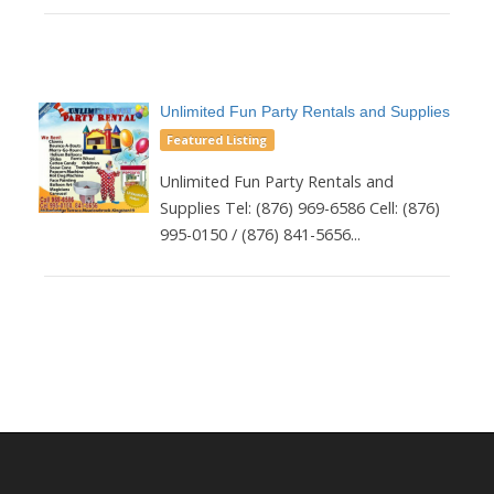
Unlimited Fun Party Rentals and Supplies
Featured Listing
Unlimited Fun Party Rentals and
Supplies Tel: (876) 969-6586 Cell: (876)
995-0150 / (876) 841-5656...