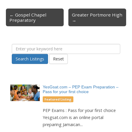
← Gospel Chapel
Greater Portmore High
Post navigation
Preparatory
→
Search Listings
Reset
YesGsat.com – PEP Exam Preparation –
Pass for your first choice
Featured Listing
PEP Exams : Pass for your first choice
Yesgsat.com is an online portal
preparing Jamaican...