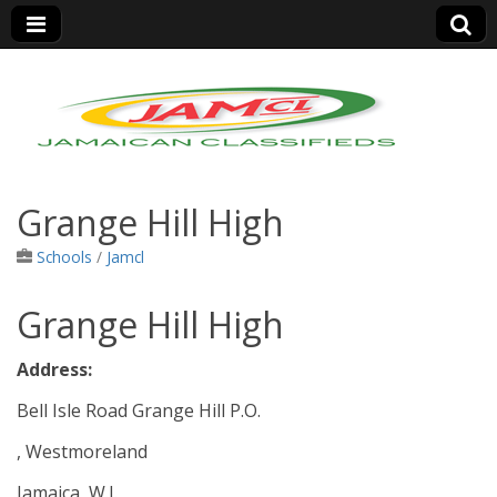
Jamaica Classifieds
Grange Hill High
Schools
/
Jamcl
Grange Hill High
Address:
Bell Isle Road Grange Hill P.O.
, Westmoreland
Jamaica, W.I.