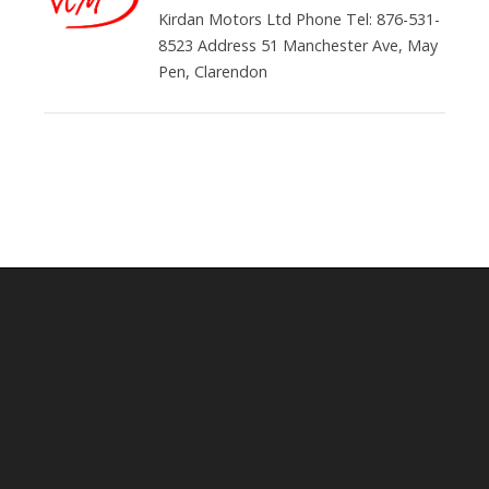
Kirdan Motors Ltd Phone Tel: 876-531-
8523 Address 51 Manchester Ave, May
Pen, Clarendon