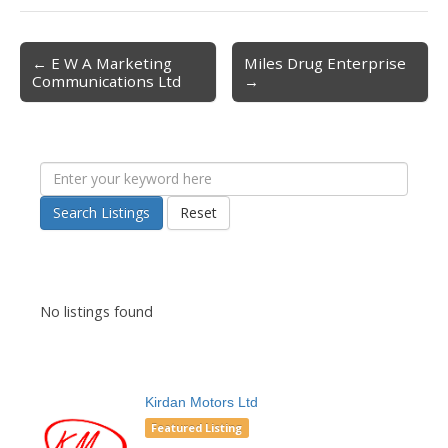
← E W A Marketing
Miles Drug Enterprise
Post navigation
Communications Ltd
→
Search Listings
Reset
No listings found
Kirdan Motors Ltd
Featured Listing