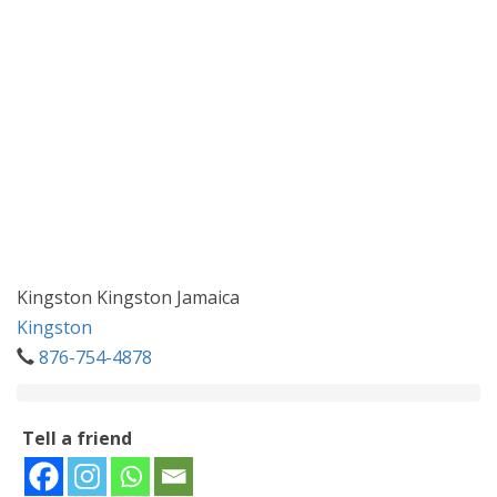
Kingston Kingston Jamaica
Kingston
876-754-4878
Tell a friend