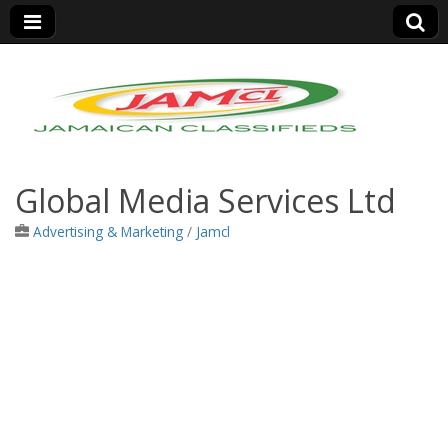
Jamaica Classifieds
Global Media Services Ltd
Advertising & Marketing
/
Jamcl