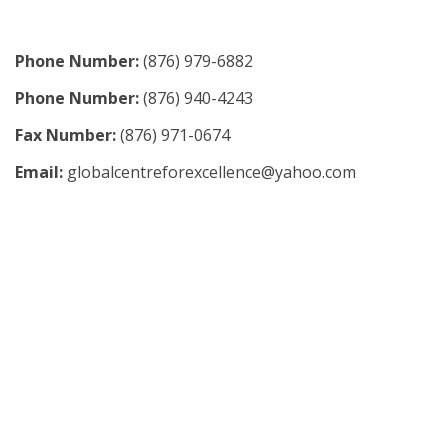
Phone Number:
(876) 979-6882
Phone Number:
(876) 940-4243
Fax Number:
(876) 971-0674
Email:
globalcentreforexcellence@yahoo.com