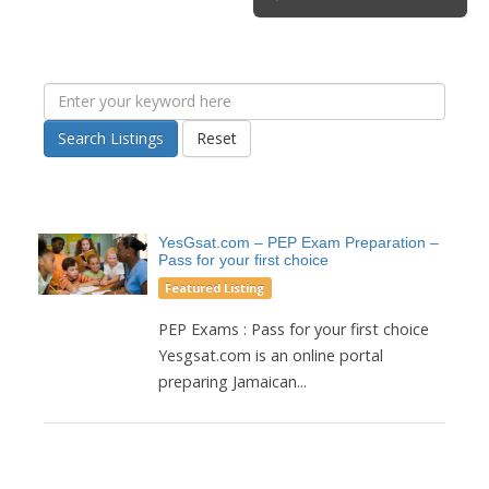
Search Listings
Reset
YesGsat.com – PEP Exam Preparation –
Pass for your first choice
Featured Listing
PEP Exams : Pass for your first choice
Yesgsat.com is an online portal
preparing Jamaican...