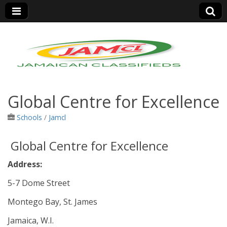
Jamaica Classifieds
Global Centre for Excellence
Schools
/
Jamcl
Global Centre for Excellence
Address:
5-7 Dome Street
Montego Bay, St. James
Jamaica, W.I.