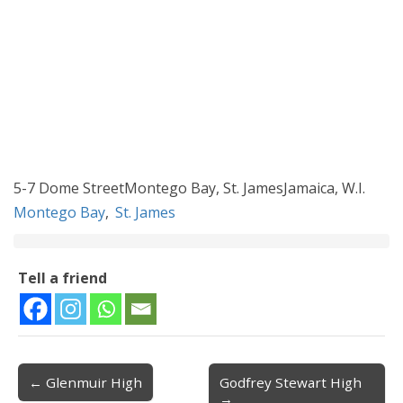
5-7 Dome StreetMontego Bay, St. JamesJamaica, W.I.
Montego Bay
,
St. James
Tell a friend
← Glenmuir High
Godfrey Stewart High
Post navigation
→