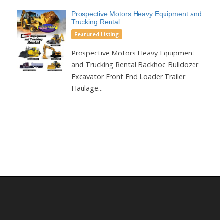
Prospective Motors Heavy Equipment and
Trucking Rental
Featured Listing
Prospective Motors Heavy Equipment
and Trucking Rental Backhoe Bulldozer
Excavator Front End Loader Trailer
Haulage...