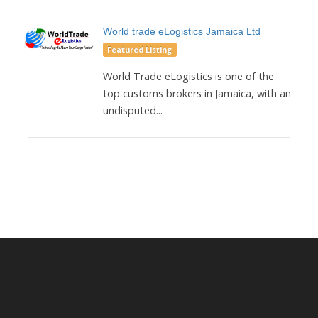
World trade eLogistics Jamaica Ltd
Featured Listing
World Trade eLogistics is one of the
top customs brokers in Jamaica, with an
undisputed...