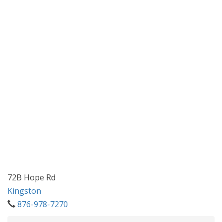
72B Hope Rd
Kingston
876-978-7270