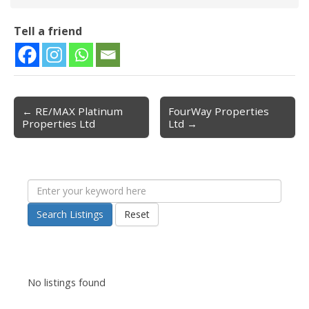
Tell a friend
← RE/MAX Platinum
FourWay Properties
Post navigation
Properties Ltd
Ltd →
Search Listings
Reset
No listings found