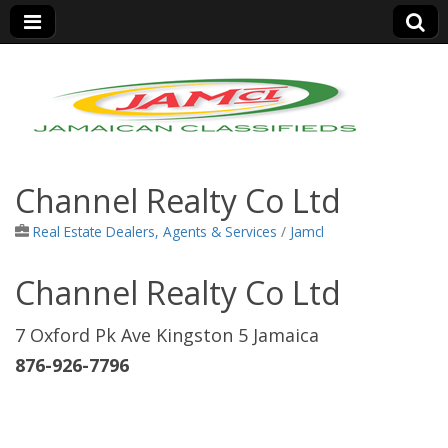
Jamaica Classifieds
Channel Realty Co Ltd
Real Estate Dealers, Agents & Services
/
Jamcl
Channel Realty Co Ltd
7 Oxford Pk Ave Kingston 5 Jamaica
876-926-7796