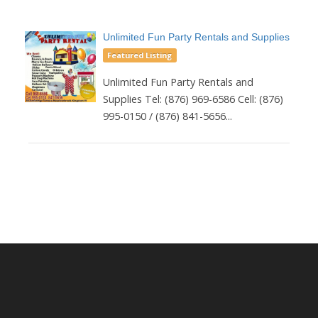
Unlimited Fun Party Rentals and Supplies
Featured Listing
Unlimited Fun Party Rentals and
Supplies Tel: (876) 969-6586 Cell: (876)
995-0150 / (876) 841-5656...