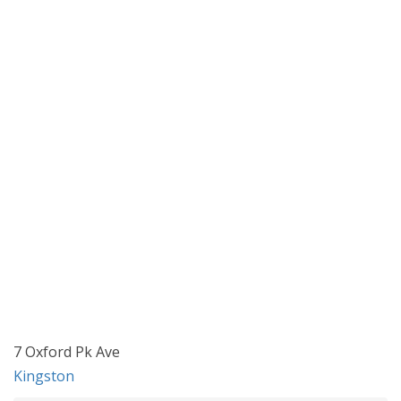
7 Oxford Pk Ave
Kingston