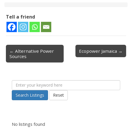
Tell a friend
← Alternative Power
Ecopower Jamaica →
Post navigation
Sources
Search Listings
Reset
No listings found