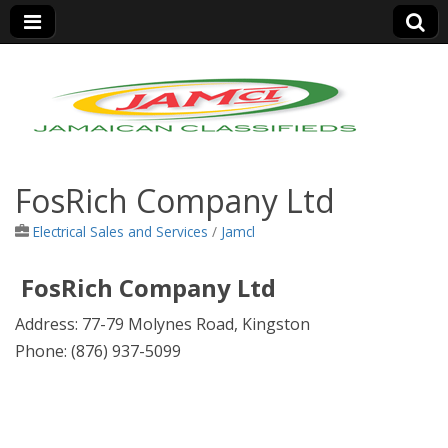
Jamaica Classifieds
FosRich Company Ltd
Electrical Sales and Services
/
Jamcl
FosRich Company Ltd
Address:
77-79 Molynes Road, Kingston
Phone:
(876) 937-5099