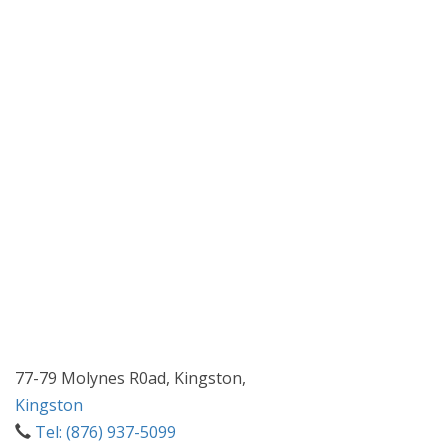
77-79 Molynes R0ad, Kingston,
Kingston
Tel: (876) 937-5099