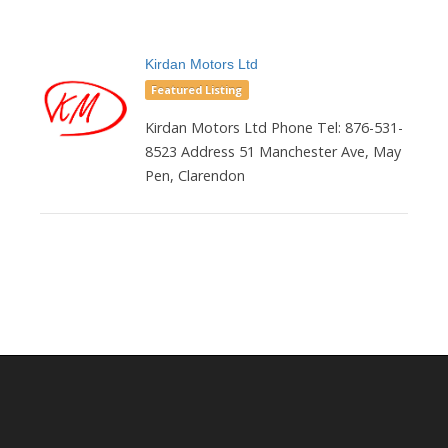
Kirdan Motors Ltd
Featured Listing
Kirdan Motors Ltd Phone Tel: 876-531-
8523 Address 51 Manchester Ave, May
Pen, Clarendon