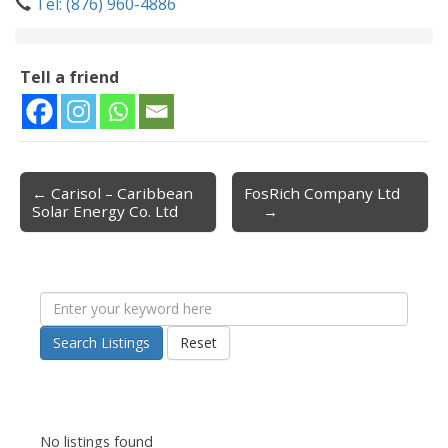
Tel: (876) 960-4886
Tell a friend
← Carisol – Caribbean
FosRich Company Ltd
Post navigation
Solar Energy Co. Ltd
→
Search Listings
Reset
No listings found