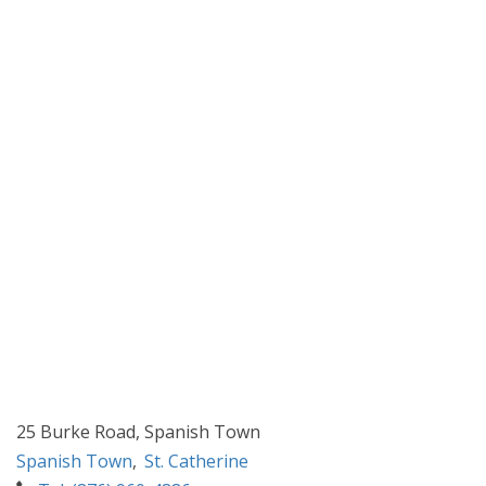
25 Burke Road, Spanish Town
Spanish Town
,
St. Catherine