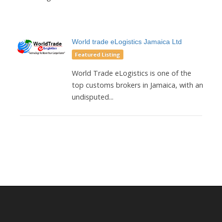
World trade eLogistics Jamaica Ltd
Featured Listing
World Trade eLogistics is one of the
top customs brokers in Jamaica, with an
undisputed...