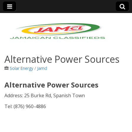
Jamaica Classifieds
Alternative Power Sources
Solar Energy
/
Jamcl
Alternative Power Sources
Address:
25 Burke Rd, Spanish Town
Tel: (876)
960-4886