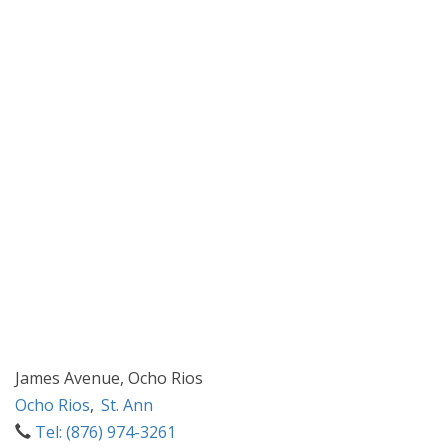
James Avenue, Ocho Rios
Ocho Rios
,
St. Ann
Tel: (876) 974-3261