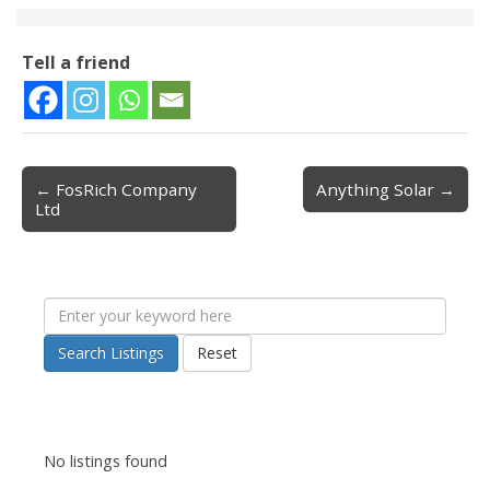
Tell a friend
← FosRich Company
Anything Solar →
Post navigation
Ltd
Search Listings
Reset
No listings found