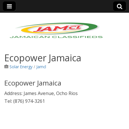
Jamaica Classifieds
Ecopower Jamaica
Solar Energy
/
Jamcl
Ecopower Jamaica
Address:
James Avenue, Ocho Rios
Tel
:
(876) 974-3261