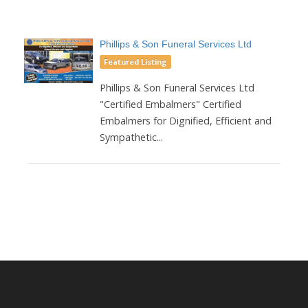
Phillips & Son Funeral Services Ltd
Featured Listing
Phillips & Son Funeral Services Ltd
"Certified Embalmers" Certified
Embalmers for Dignified, Efficient and
Sympathetic...