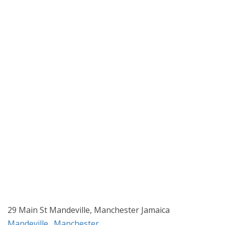
29 Main St Mandeville, Manchester Jamaica
Mandeville
,
Manchester