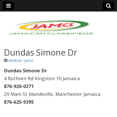
Jamaica Classifieds
Dundas Simone Dr
Medical
/
Jamcl
Dundas Simone Dr
4 Ruthven Rd Kingston 10 Jamaica
876-920-0271
29 Main St Mandeville, Manchester Jamaica
876-625-9395