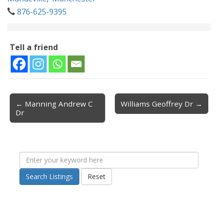
876-625-9395
Tell a friend
← Manning Andrew C
Williams Geoffrey Dr →
Post navigation
Dr
Search Listings
Reset