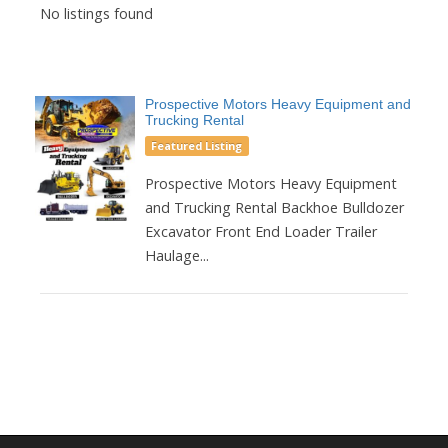
No listings found
Prospective Motors Heavy Equipment and
Trucking Rental
Featured Listing
Prospective Motors Heavy Equipment
and Trucking Rental Backhoe Bulldozer
Excavator Front End Loader Trailer
Haulage...