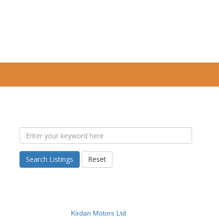
Search Listings
Reset
Kirdan Motors Ltd