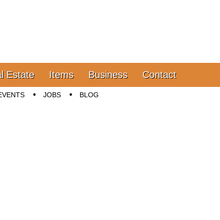
l Estate
Items
Business
Contact
EVENTS
JOBS
BLOG