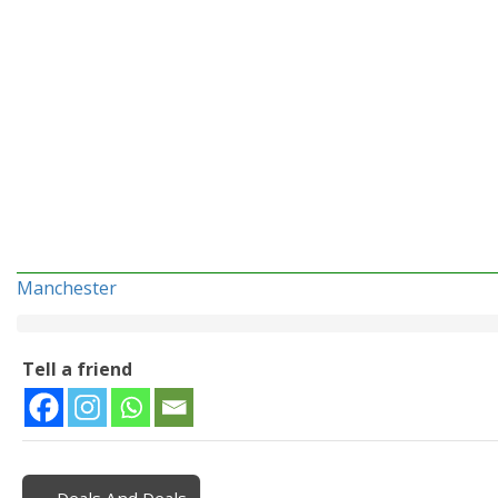
Manchester
Tell a friend
← Deals And Deals