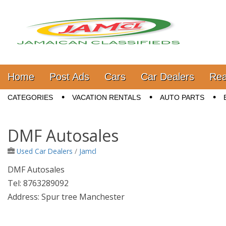
Jamaica Classifieds
Main menu
Skip to content
Home
Post Ads
Cars
Car Dealers
Rea
Sub menu
CATEGORIES
VACATION RENTALS
AUTO PARTS
DMF Autosales
Used Car Dealers
/
Jamcl
DMF Autosales
Tel: 8763289092
Address: Spur tree Manchester