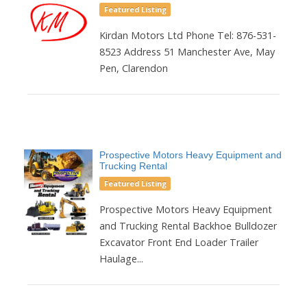
Featured Listing
Kirdan Motors Ltd Phone Tel: 876-531-
8523 Address 51 Manchester Ave, May
Pen, Clarendon
Prospective Motors Heavy Equipment and
Trucking Rental
Featured Listing
Prospective Motors Heavy Equipment
and Trucking Rental Backhoe Bulldozer
Excavator Front End Loader Trailer
Haulage...