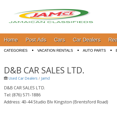
Jamaica Classifieds
Main menu
Skip to content
Home
Post Ads
Cars
Car Dealers
Rea
Sub menu
CATEGORIES
VACATION RENTALS
AUTO PARTS
D&B CAR SALES LTD.
Used Car Dealers
/
Jamcl
D&B CAR SALES LTD.
Tel: (876) 571-1886
Address: 40-44 Studio Blv Kingston (Brentsford Road)