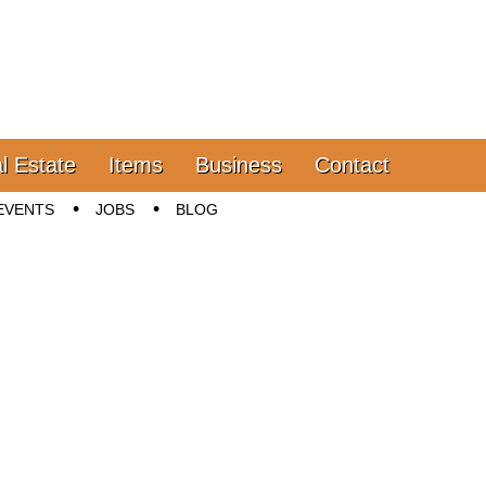
l Estate
Items
Business
Contact
EVENTS
JOBS
BLOG