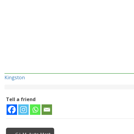
Kingston
Tell a friend
← C.L.M. Auto Mart