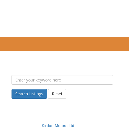
Search Listings
Reset
Kirdan Motors Ltd