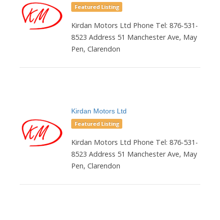
Featured Listing
Kirdan Motors Ltd Phone Tel: 876-531-
8523 Address 51 Manchester Ave, May
Pen, Clarendon
Kirdan Motors Ltd
Featured Listing
Kirdan Motors Ltd Phone Tel: 876-531-
8523 Address 51 Manchester Ave, May
Pen, Clarendon