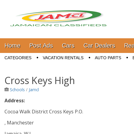
Jamaica Classifieds
Main menu
Skip to content
Home
Post Ads
Cars
Car Dealers
Rea
Sub menu
CATEGORIES
VACATION RENTALS
AUTO PARTS
Cross Keys High
Schools
/
Jamcl
Address:
Cocoa Walk District Cross Keys P.O.
, Manchester
Jamaica, W.I.