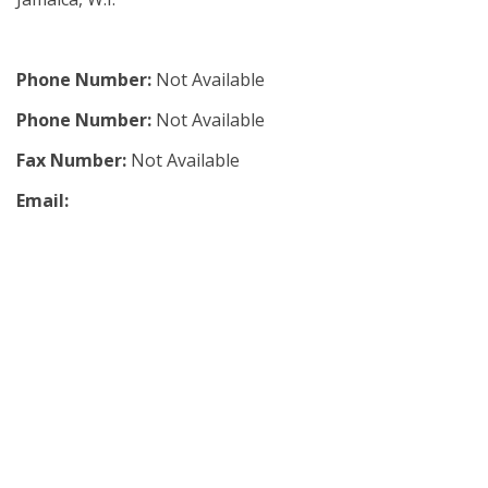
Phone Number:
Not Available
Phone Number:
Not Available
Fax Number:
Not Available
Email: