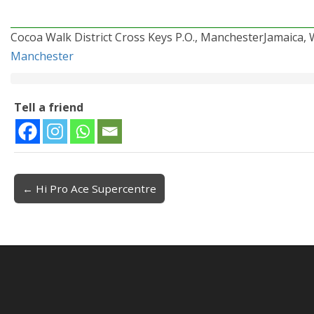
Cocoa Walk District Cross Keys P.O., ManchesterJamaica, W
Manchester
Tell a friend
← Hi Pro Ace Supercentre
Post navigation