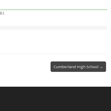
.I.
Cumberland High School →