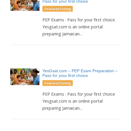
Pass for your first choice
Featured Listing
PEP Exams : Pass for your first choice
Yesgsat.com is an online portal
preparing Jamaican...
YesGsat.com – PEP Exam Preparation –
Pass for your first choice
Featured Listing
PEP Exams : Pass for your first choice
Yesgsat.com is an online portal
preparing Jamaican...