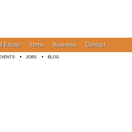
l Estate
Items
Business
Contact
EVENTS
JOBS
BLOG