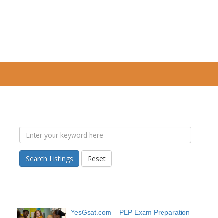
Search Listings
Reset
YesGsat.com – PEP Exam Preparation –