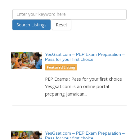
Search Listings
Reset
YesGsat.com – PEP Exam Preparation –
Pass for your first choice
Featured Listing
PEP Exams : Pass for your first choice
Yesgsat.com is an online portal
preparing Jamaican...
YesGsat.com – PEP Exam Preparation –
Pass for your first choice