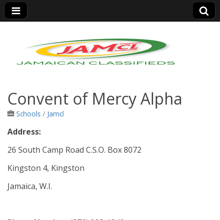
Jamaica Classifieds
Convent of Mercy Alpha
Schools
/
Jamcl
Address:
26 South Camp Road C.S.O. Box 8072
Kingston 4, Kingston
Jamaica, W.I.