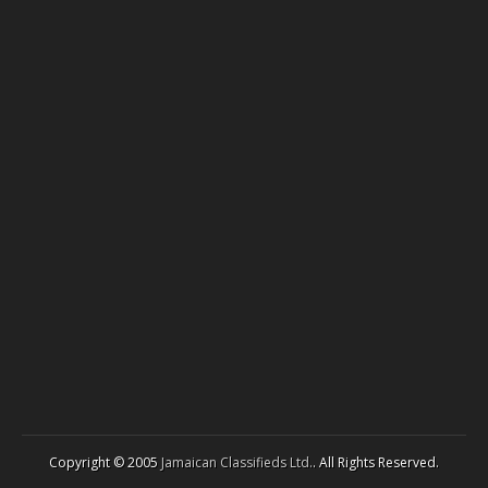
Copyright © 2005
Jamaican Classifieds Ltd.
. All Rights Reserved.