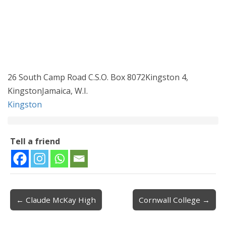
26 South Camp Road C.S.O. Box 8072Kingston 4,
KingstonJamaica, W.I.
Kingston
Tell a friend
← Claude McKay High
Cornwall College →
Post navigation