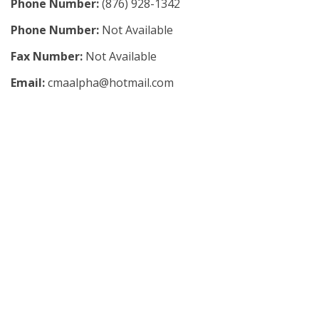
Phone Number:
(876) 928-1342
Phone Number:
Not Available
Fax Number:
Not Available
Email:
cmaalpha@hotmail.com