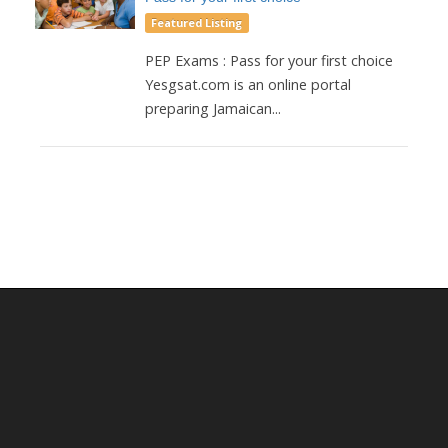
Featured Listing
PEP Exams : Pass for your first choice
Yesgsat.com is an online portal
preparing Jamaican...