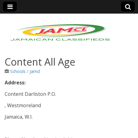
Jamaica Classifieds
Content All Age
Schools
/
Jamcl
Address:
Content Darliston P.O.
, Westmoreland
Jamaica, W.I.