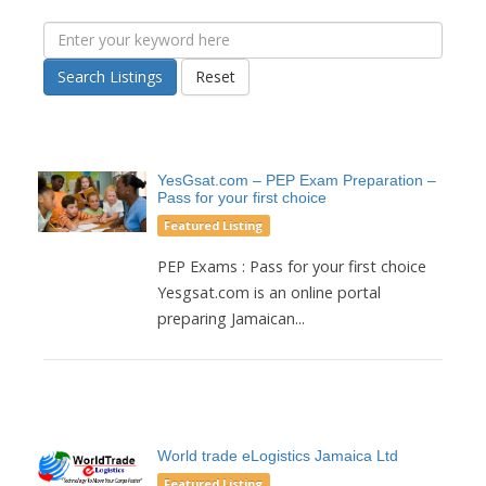
Search Listings
Reset
YesGsat.com – PEP Exam Preparation –
Pass for your first choice
Featured Listing
PEP Exams : Pass for your first choice
Yesgsat.com is an online portal
preparing Jamaican...
World trade eLogistics Jamaica Ltd
Featured Listing