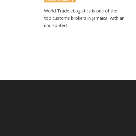
World Trade eLogistics is one of the
top customs brokers in Jamaica, with an
undisputed...