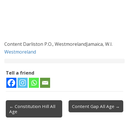
Content Darliston P.O., WestmorelandJamaica, W.I.
Westmoreland
Tell a friend
← Constitution Hill All
Content Gap All Age →
Post navigation
Age