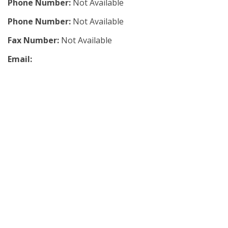
Phone Number:
Not Available
Phone Number:
Not Available
Fax Number:
Not Available
Email: