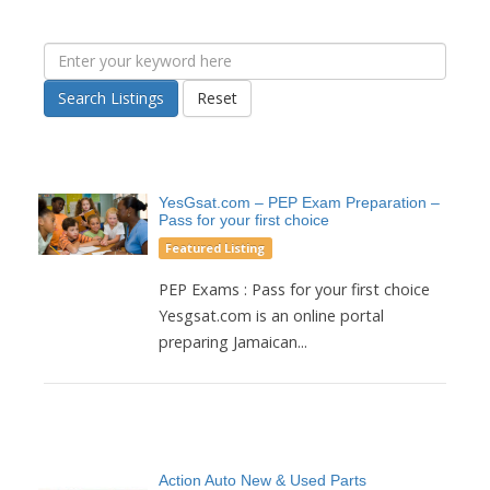
Search Listings
Reset
YesGsat.com – PEP Exam Preparation –
Pass for your first choice
Featured Listing
PEP Exams : Pass for your first choice
Yesgsat.com is an online portal
preparing Jamaican...
Action Auto New & Used Parts