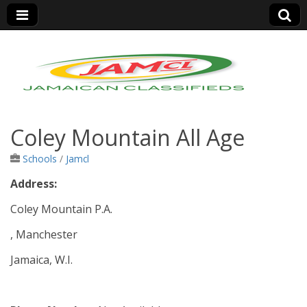
Jamaica Classifieds
Coley Mountain All Age
Schools
/
Jamcl
Address:
Coley Mountain P.A.
, Manchester
Jamaica, W.I.