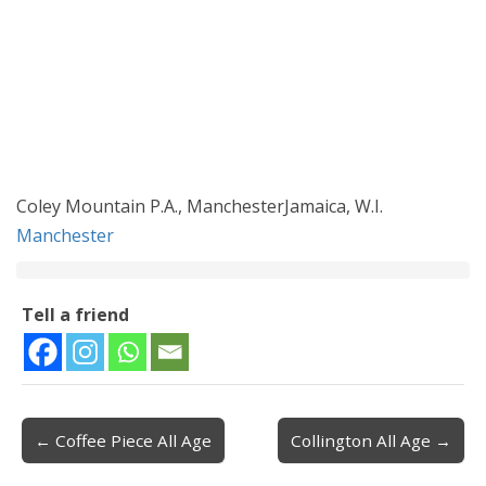
Coley Mountain P.A., ManchesterJamaica, W.I.
Manchester
Tell a friend
← Coffee Piece All Age
Collington All Age →
Post navigation