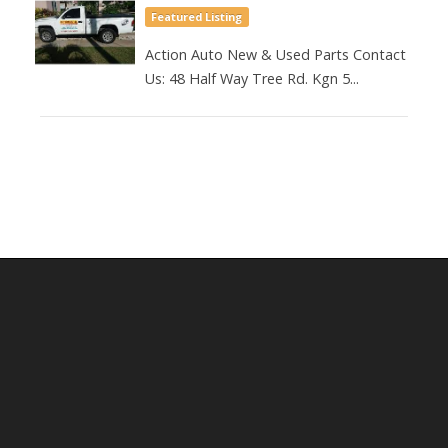
Featured Listing
Action Auto New & Used Parts Contact
Us: 48 Half Way Tree Rd. Kgn 5...