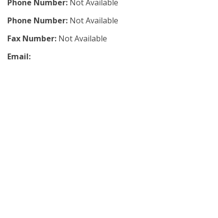
Phone Number:
Not Available
Phone Number:
Not Available
Fax Number:
Not Available
Email: