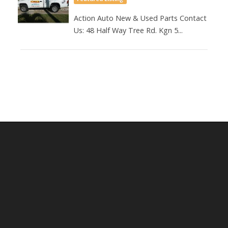
Action Auto New & Used Parts Contact
Us: 48 Half Way Tree Rd. Kgn 5...