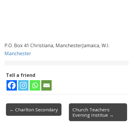
P.O. Box 41 Christiana, ManchesterJamaica, W.I.
Manchester
Tell a friend
← Charlton Secondary
Church Teachers
Post navigation
Evening Institue →