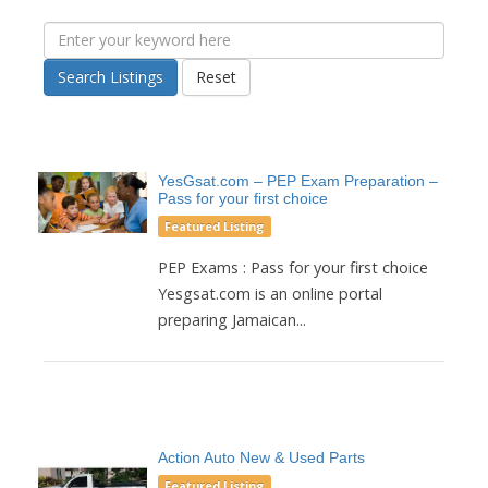
Search Listings
Reset
YesGsat.com – PEP Exam Preparation –
Pass for your first choice
Featured Listing
PEP Exams : Pass for your first choice
Yesgsat.com is an online portal
preparing Jamaican...
Action Auto New & Used Parts
Featured Listing