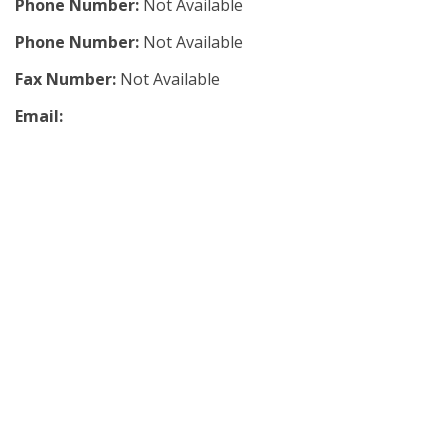
Phone Number:
Not Available
Phone Number:
Not Available
Fax Number:
Not Available
Email: