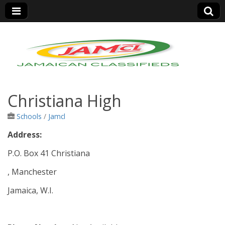
Jamaica Classifieds
Christiana High
Schools
/
Jamcl
Address:
P.O. Box 41 Christiana
, Manchester
Jamaica, W.I.