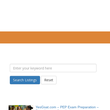
Search Listings
Reset
YesGsat.com – PEP Exam Preparation –