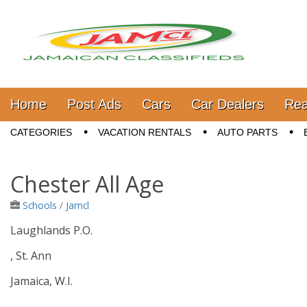
Jamaica Classifieds
Main menu
Skip to content
Home
Post Ads
Cars
Car Dealers
Rea
Sub menu
CATEGORIES
VACATION RENTALS
AUTO PARTS
Chester All Age
Schools
/
Jamcl
Laughlands P.O.
, St. Ann
Jamaica, W.I.