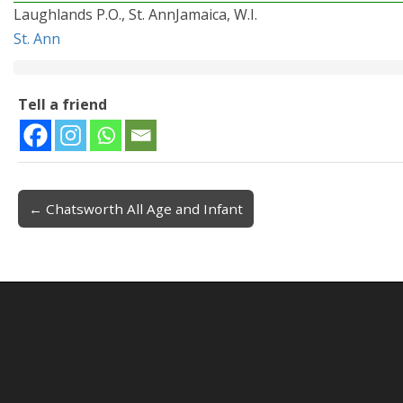
Laughlands P.O., St. AnnJamaica, W.I.
St. Ann
Tell a friend
← Chatsworth All Age and Infant
Post navigation