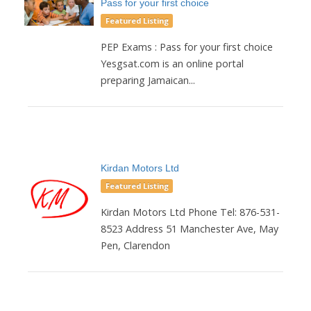
Pass for your first choice
Featured Listing
PEP Exams : Pass for your first choice
Yesgsat.com is an online portal
preparing Jamaican...
Kirdan Motors Ltd
Featured Listing
Kirdan Motors Ltd Phone Tel: 876-531-
8523 Address 51 Manchester Ave, May
Pen, Clarendon