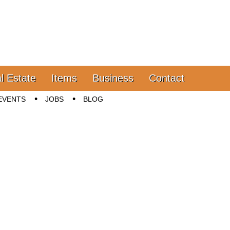
l Estate
Items
Business
Contact
EVENTS
JOBS
BLOG