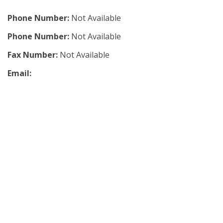
Phone Number:
Not Available
Phone Number:
Not Available
Fax Number:
Not Available
Email: