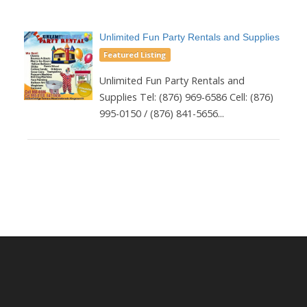
Unlimited Fun Party Rentals and Supplies
Featured Listing
Unlimited Fun Party Rentals and
Supplies Tel: (876) 969-6586 Cell: (876)
995-0150 / (876) 841-5656...