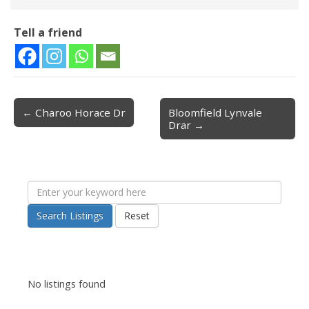
Tell a friend
← Charoo Horace Dr
Bloomfield Lynvale
Post navigation
Drar →
Search Listings
Reset
No listings found