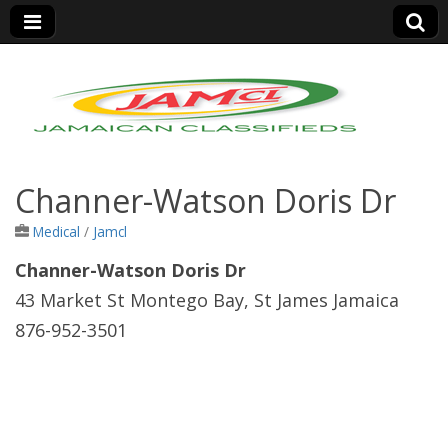
Jamaica Classifieds
Channer-Watson Doris Dr
Medical
/
Jamcl
Channer-Watson Doris Dr
43 Market St Montego Bay, St James Jamaica
876-952-3501