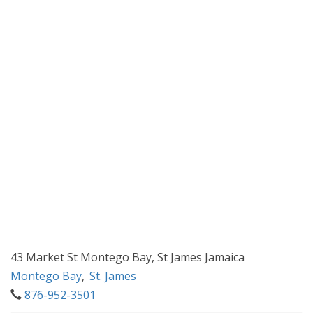
43 Market St Montego Bay, St James Jamaica
Montego Bay
,
St. James
876-952-3501