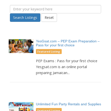
Search Listings
Reset
YesGsat.com – PEP Exam Preparation –
Pass for your first choice
Featured Listing
PEP Exams : Pass for your first choice
Yesgsat.com is an online portal
preparing Jamaican...
Unlimited Fun Party Rentals and Supplies
Featured Listing