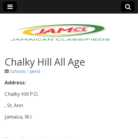
Jamaica Classifieds
Chalky Hill All Age
Schools
/
Jamcl
Address:
Chalky Hill P.O.
, St. Ann
Jamaica, W.I.