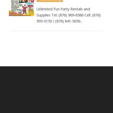
Unlimited Fun Party Rentals and
Supplies Tel: (876) 969-6586 Cell: (876)
995-0150 / (876) 841-5656...