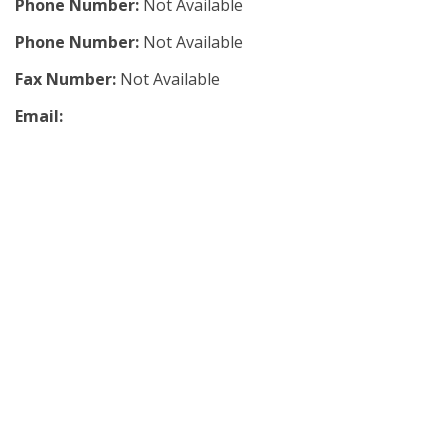
Phone Number:
Not Available
Phone Number:
Not Available
Fax Number:
Not Available
Email: