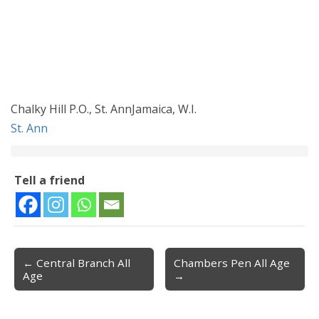
Chalky Hill P.O., St. AnnJamaica, W.I.
St. Ann
Tell a friend
← Central Branch All
Chambers Pen All Age
Post navigation
Age
→