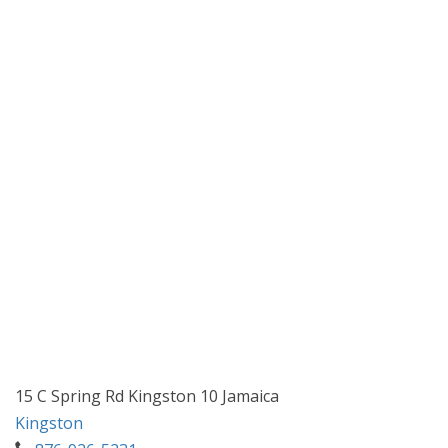
15 C Spring Rd Kingston 10 Jamaica
Kingston