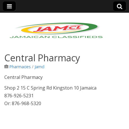
Jamaica Classifieds
Central Pharmacy
Pharmacies
/
Jamcl
Central Pharmacy
Shop 2 15 C Spring Rd Kingston 10 Jamaica
876-926-5231
Or: 876-968-5320