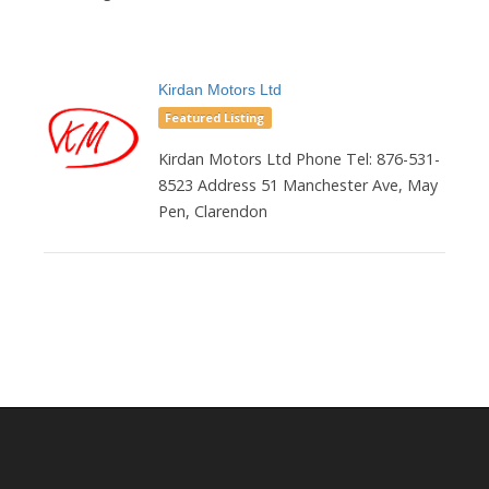
Kirdan Motors Ltd
Featured Listing
Kirdan Motors Ltd Phone Tel: 876-531-
8523 Address 51 Manchester Ave, May
Pen, Clarendon