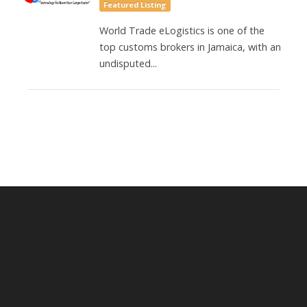
Featured Listing
World Trade eLogistics is one of the
top customs brokers in Jamaica, with an
undisputed...