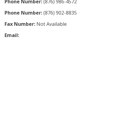
Phone Number:
(876) 986-4572
Phone Number:
(876) 902-8835
Fax Number:
Not Available
Email: