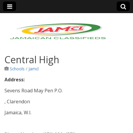
Jamaica Classifieds
Central High
Schools
/
Jamcl
Address:
Sevens Road May Pen P.O.
, Clarendon
Jamaica, W.I.