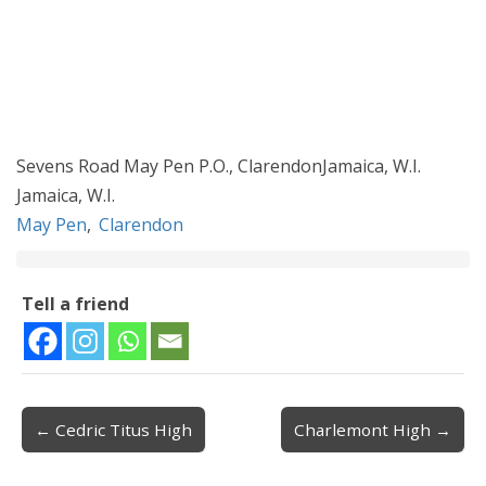
Sevens Road May Pen P.O., ClarendonJamaica, W.I.
Jamaica, W.I.
May Pen
,
Clarendon
Tell a friend
← Cedric Titus High
Charlemont High →
Post navigation