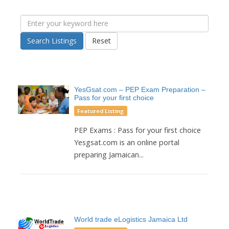
Search Listings
Reset
YesGsat.com – PEP Exam Preparation –
Pass for your first choice
Featured Listing
PEP Exams : Pass for your first choice
Yesgsat.com is an online portal
preparing Jamaican...
World trade eLogistics Jamaica Ltd