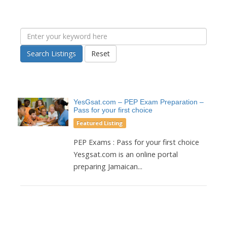
Search Listings
Reset
YesGsat.com – PEP Exam Preparation –
Pass for your first choice
Featured Listing
PEP Exams : Pass for your first choice
Yesgsat.com is an online portal
preparing Jamaican...