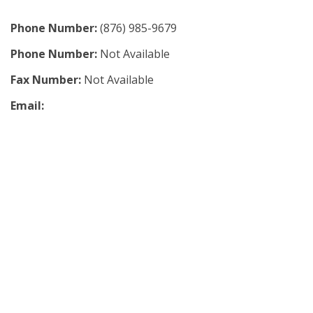
Phone Number:
(876) 985-9679
Phone Number:
Not Available
Fax Number:
Not Available
Email: