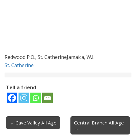
Redwood P.O., St. CatherineJamaica, W.I.
St. Catherine
Tell a friend
← Cave Valley All Age
Central Branch All Age
Post navigation
→