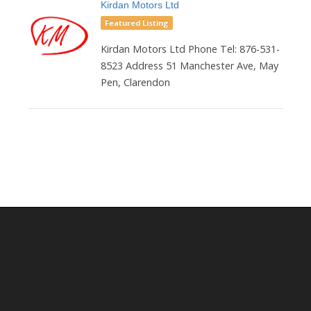
Kirdan Motors Ltd
Featured Listing
Kirdan Motors Ltd Phone Tel: 876-531-
8523 Address 51 Manchester Ave, May
Pen, Clarendon