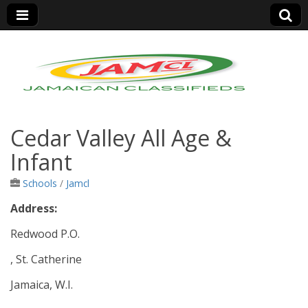
Jamaica Classifieds
Cedar Valley All Age &
Infant
Schools
/
Jamcl
Address:
Redwood P.O.
, St. Catherine
Jamaica, W.I.