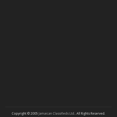
Copyright © 2005
Jamaican Classifieds Ltd.
. All Rights Reserved.