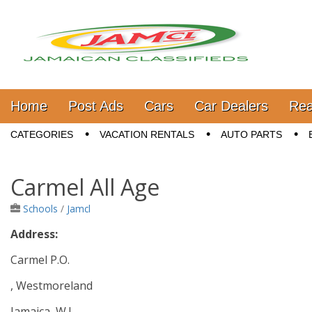
Jamaica Classifieds
Main menu
Skip to content
Home
Post Ads
Cars
Car Dealers
Rea
Sub menu
CATEGORIES
VACATION RENTALS
AUTO PARTS
Carmel All Age
Schools
/
Jamcl
Address:
Carmel P.O.
, Westmoreland
Jamaica, W.I.