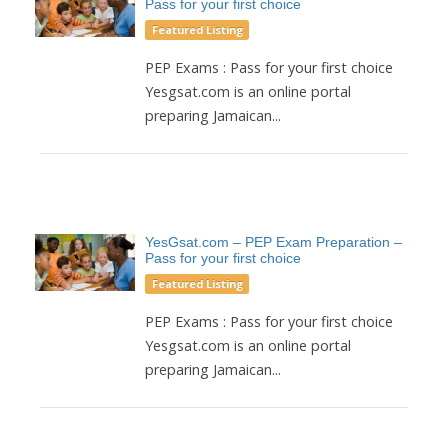
Pass for your first choice
Featured Listing
PEP Exams : Pass for your first choice
Yesgsat.com is an online portal
preparing Jamaican...
YesGsat.com – PEP Exam Preparation –
Pass for your first choice
Featured Listing
PEP Exams : Pass for your first choice
Yesgsat.com is an online portal
preparing Jamaican...