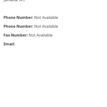
Phone Number:
Not Available
Phone Number:
Not Available
Fax Number:
Not Available
Email: