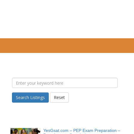
Search Listings
Reset
YesGsat.com – PEP Exam Preparation –