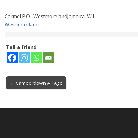
Carmel P.O., WestmorelandJamaica, W.I.
Westmoreland
Tell a friend
← Camperdown All Age
Post navigation