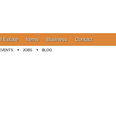
l Estate
Items
Business
Contact
EVENTS
JOBS
BLOG