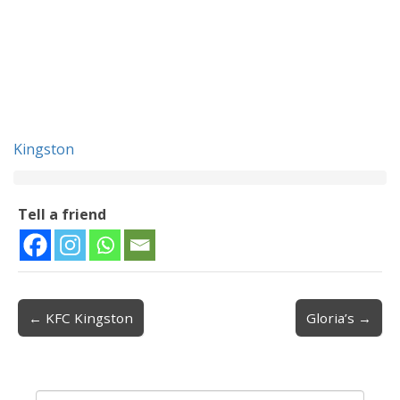
Kingston
Tell a friend
← KFC Kingston
Gloria’s →
Post navigation