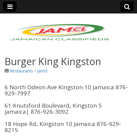
Jamaica Classifieds
Burger King Kingston
Restaurants
/
Jamcl
6 North Odeon Ave Kingston 10 Jamaica 876-
929-7997
61 Knutsford Boulevard, Kingston 5
Jamaica
| 876-926-3092
18 Hope Rd, Kingston 10 Jamaica 876-929-
8215