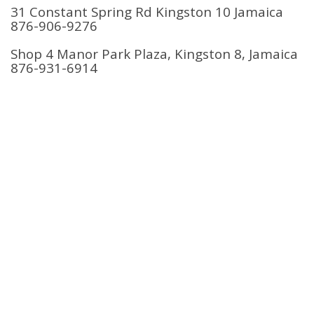
31 Constant Spring Rd Kingston 10 Jamaica
876-906-9276
Shop 4 Manor Park Plaza, Kingston 8, Jamaica
876-931-6914