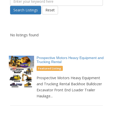
Search Listings
Reset
No listings found
Prospective Motors Heavy Equipment and
Trucking Rental
Featured Listing
Prospective Motors Heavy Equipment
and Trucking Rental Backhoe Bulldozer
Excavator Front End Loader Trailer
Haulage...